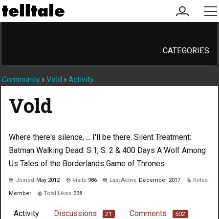
my
me
account
CATEGORIES
Community
›
Vold
›
Activity
Vold
Where there's silence, ... I'll be there. Silent Treatment:
Batman Walking Dead: S.1, S. 2 & 400 Days A Wolf Among
Us Tales of the Borderlands Game of Thrones
Joined
May 2012
Visits
986
Last Active
December 2017
Roles
Member
Total Likes
338
Activity
Discussions
Comments
21
502