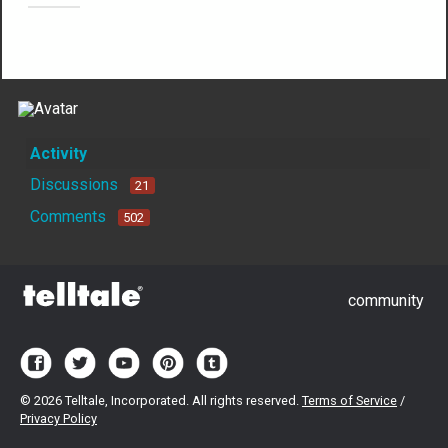
Not much happening here, yet.
Activity
Discussions
21
Comments
502
community
©
2026 Telltale, Incorporated. All rights reserved.
Terms of Service
/
Privacy Policy