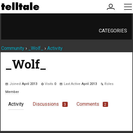
my
me
account
CATEGORIES
Community
›
_Wolf_
›
Activity
_Wolf_
Joined
April 2013
Visits
0
Last Active
April 2013
Roles
Member
Activity
Discussions
Comments
3
2
Not much happening here, yet.