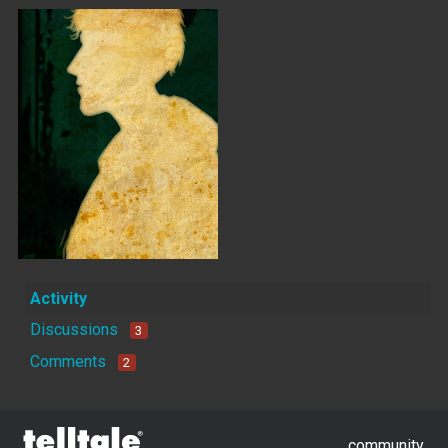
Activity
Discussions
3
Comments
2
community