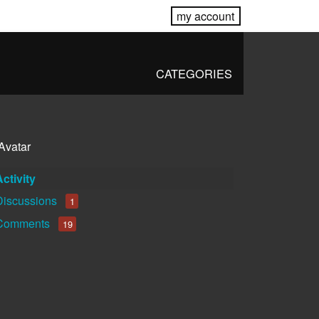
my account
CATEGORIES
Activity
Discussions
1
Comments
19