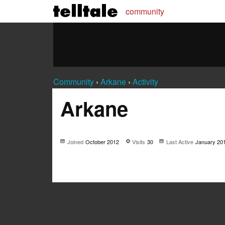
community
Community
›
Arkane
›
Activity
Arkane
Joined
October 2012
Visits
30
Last Active
January 20
Not much happening here, yet.