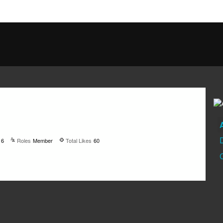
16
Roles
Member
Total Likes
60