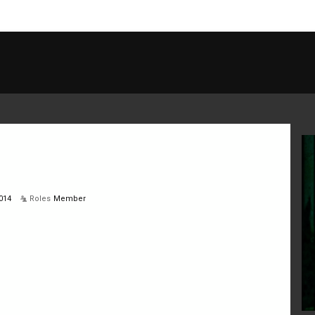
014
Roles
Member