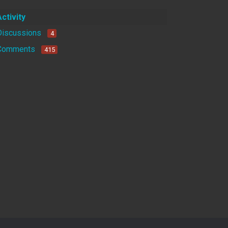
Activity
Discussions
4
Comments
415