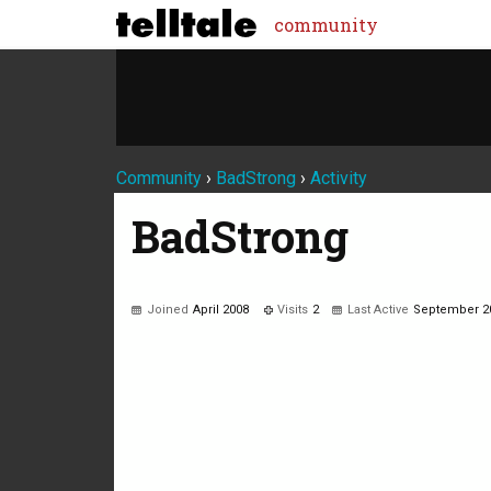
community
Community
›
BadStrong
›
Activity
BadStrong
Joined
April 2008
Visits
2
Last Active
September 2
Not much happening here, yet.