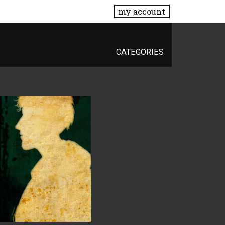
my account
CATEGORIES