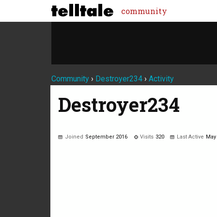
community
Community
›
Destroyer234
›
Activity
Destroyer234
Joined
September 2016
Visits
320
Last Active
May
Not much happening here, yet.