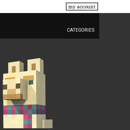
my account
CATEGORIES