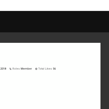
 2018
Roles
Member
Total Likes
56