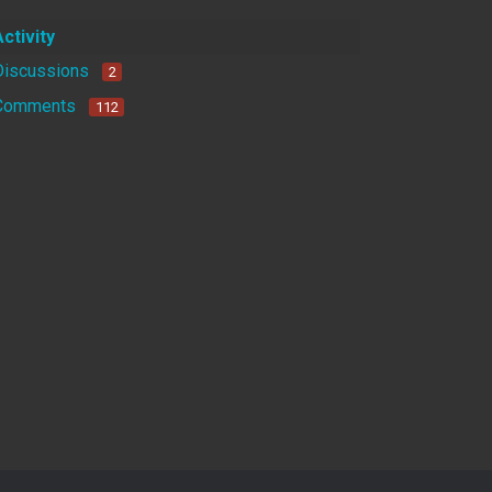
Activity
Discussions
2
Comments
112