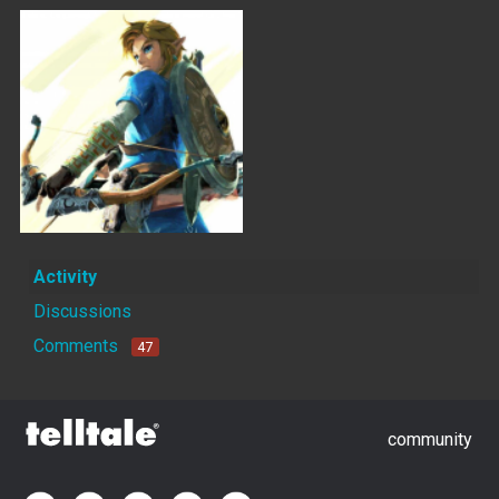
Activity
Discussions
Comments
47
community