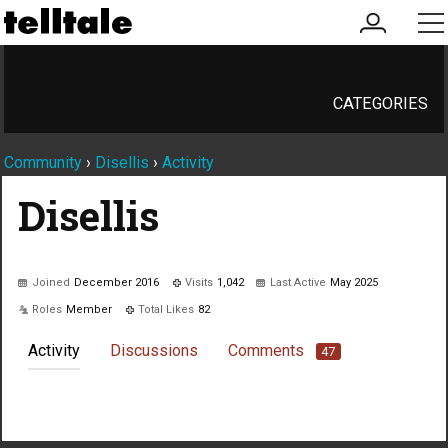
my
me
account
CATEGORIES
Community
›
Disellis
›
Activity
Disellis
Joined
December 2016
Visits
1,042
Last Active
May 2025
Roles
Member
Total Likes
82
Activity
Discussions
Comments
47
Not much happening here, yet.