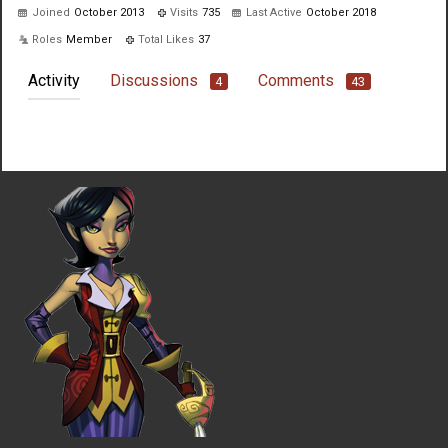
Joined
October 2013
Visits
735
Last Active
October 2018
Roles
Member
Total Likes
37
Activity
Discussions
Comments
4
43
Not much happening here, yet.