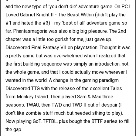
and the new type of 'you don't die' adventure game. On PC I
Loved Gabriel Knight II - The Beast Within (didn't play the
#1 and hated the #3) - my 'best of all' adventure game so
far. Phantasmagoria was also a big big pleasure. The 2nd
chapter was a little too gorish for me, just gave up.
Discovered Final Fantasy VII on playstation. Thought it was
a pretty game but was overwhelmed when I realized that
the first building sequence was simply an introduction, not
the whole game, and that I could actually move wherever I
wanted in the world. A change in the gaming paradigm.
Discovered TTG with the release of the excellent Tales
from Monkey Island. Then played Sam & Max three
seasons. TWAU, then TWD and TWD II out of despair (I
don't like zombie stuff much but needed sthing to play).
Now playing GoT, TFTBL, plus bough the BTTF series to fill
the gap.