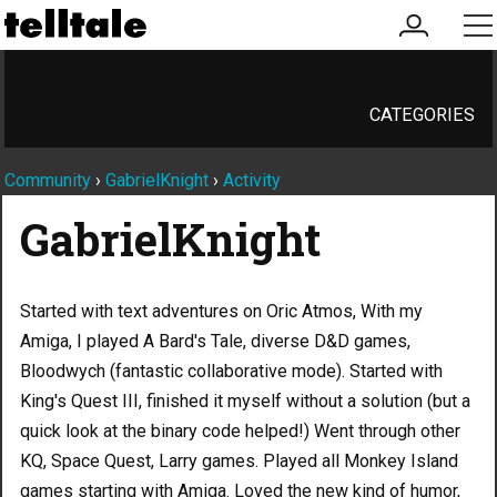
my
me
account
CATEGORIES
Community
›
GabrielKnight
›
Activity
GabrielKnight
Started with text adventures on Oric Atmos, With my
Amiga, I played A Bard's Tale, diverse D&D games,
Bloodwych (fantastic collaborative mode). Started with
King's Quest III, finished it myself without a solution (but a
quick look at the binary code helped!) Went through other
KQ, Space Quest, Larry games. Played all Monkey Island
games starting with Amiga. Loved the new kind of humor,