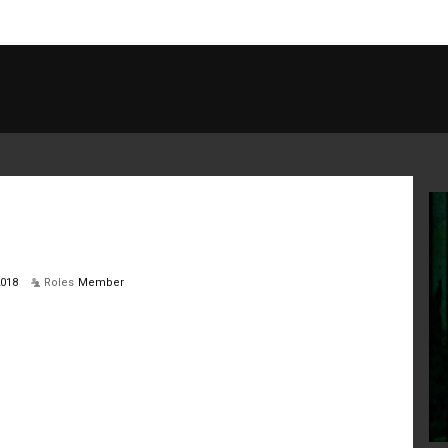
2018
Roles
Member