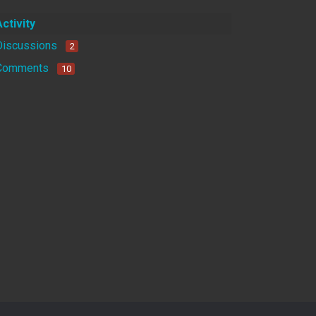
Activity
Discussions
2
Comments
10