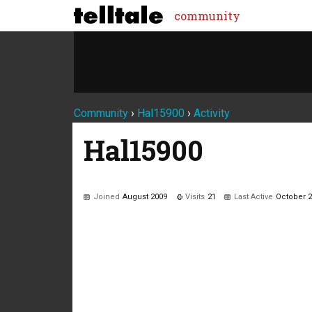
community
Community
›
Hal15900
›
Activity
Hal15900
Joined
August 2009
Visits
21
Last Active
October 
Not much happening here, yet.