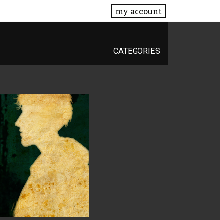
my account
CATEGORIES