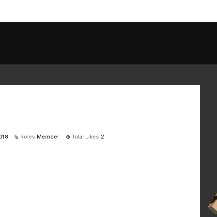
018
Roles
Member
Total Likes
2