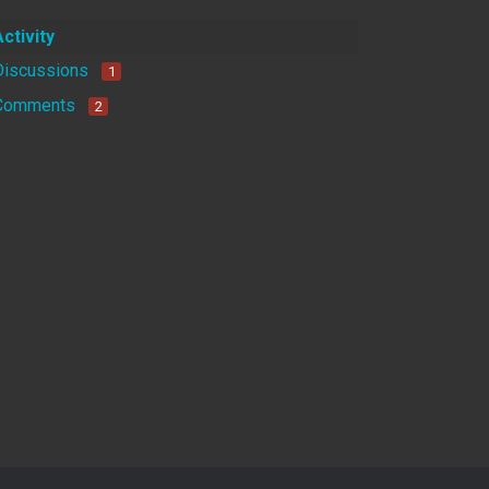
Activity
Discussions
1
Comments
2