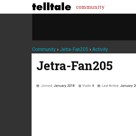
community
Community
›
Jetra-Fan205
›
Activity
Jetra-Fan205
Joined
January 2018
Visits
4
Last Active
January 2
Not much happening here, yet.