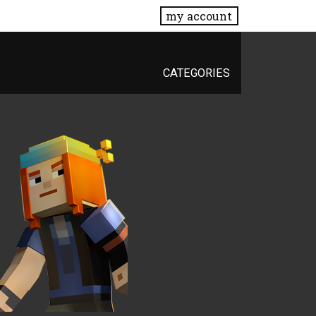
my account
CATEGORIES