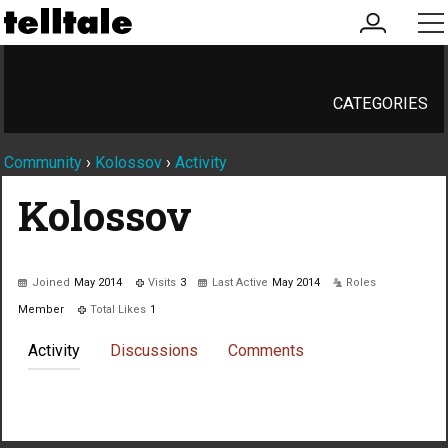
my
me
account
CATEGORIES
Community
›
Kolossov
›
Activity
Kolossov
Joined
May 2014
Visits
3
Last Active
May 2014
Roles
Member
Total Likes
1
Activity
Discussions
Comments
Not much happening here, yet.