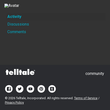
Activity
Discussions
Comments
community
©
2026 Telltale, Incorporated. All rights reserved.
Terms of Service
/
Privacy Policy