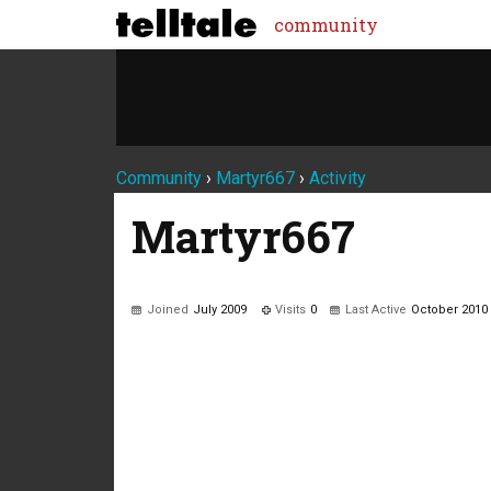
community
Community
›
Martyr667
›
Activity
Martyr667
Joined
July 2009
Visits
0
Last Active
October 2010
Not much happening here, yet.