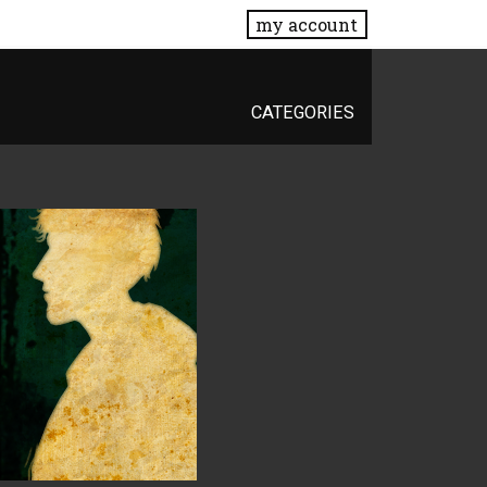
my account
CATEGORIES