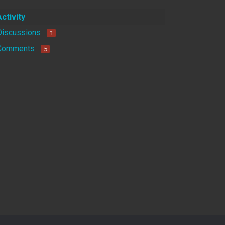
Activity
Discussions
1
Comments
5