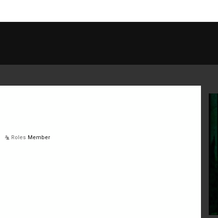
Roles
Member