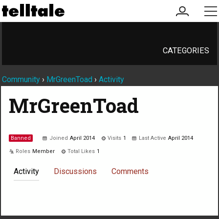
my
me
account
CATEGORIES
Community
›
MrGreenToad
›
Activity
MrGreenToad
Banned
Joined
April 2014
Visits
1
Last Active
April 2014
Roles
Member
Total Likes
1
Activity
Discussions
Comments
Not much happening here, yet.