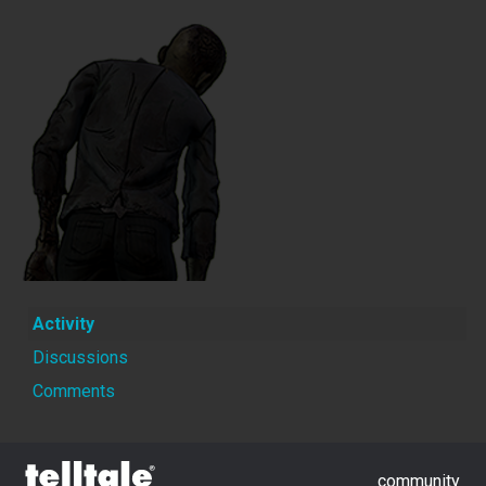
Activity
Discussions
Comments
community