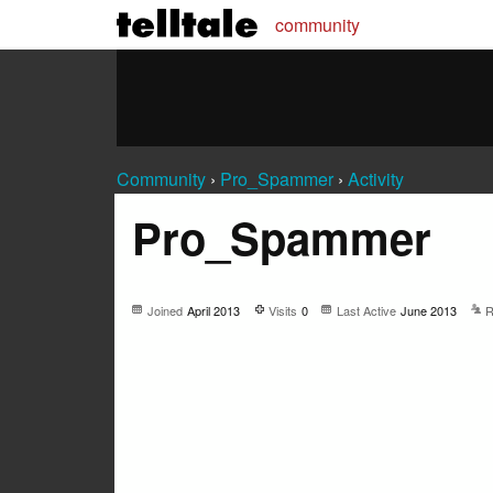
community
Community
›
Pro_Spammer
›
Activity
Pro_Spammer
Joined
April 2013
Visits
0
Last Active
June 2013
R
Not much happening here, yet.