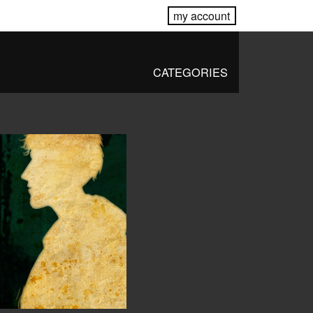
my account
CATEGORIES