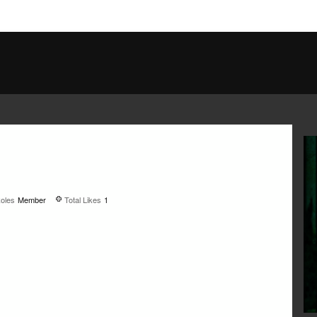
oles
Member
Total Likes
1