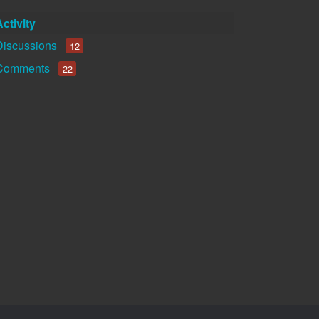
Activity
Discussions
12
Comments
22