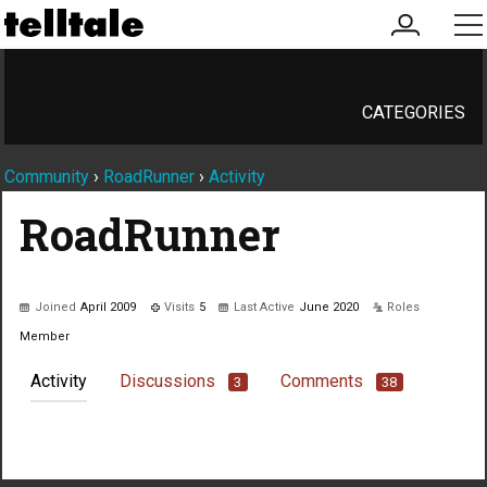
my
me
account
CATEGORIES
Community
›
RoadRunner
›
Activity
RoadRunner
Joined
April 2009
Visits
5
Last Active
June 2020
Roles
Member
Activity
Discussions
Comments
3
38
Not much happening here, yet.