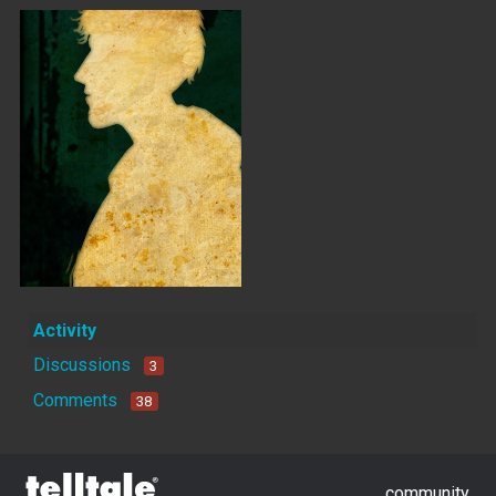
Activity
Discussions
3
Comments
38
community