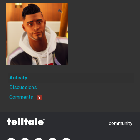
Activity
Discussions
Comments
3
community