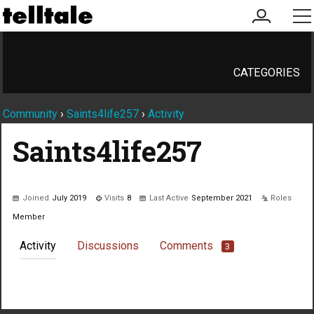
my
me
account
CATEGORIES
Community
›
Saints4life257
›
Activity
Saints4life257
Joined
July 2019
Visits
8
Last Active
September 2021
Roles
Member
Activity
Discussions
Comments
3
Not much happening here, yet.