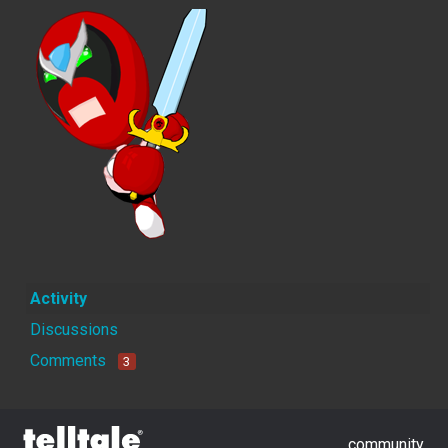
Activity
Discussions
Comments
3
community