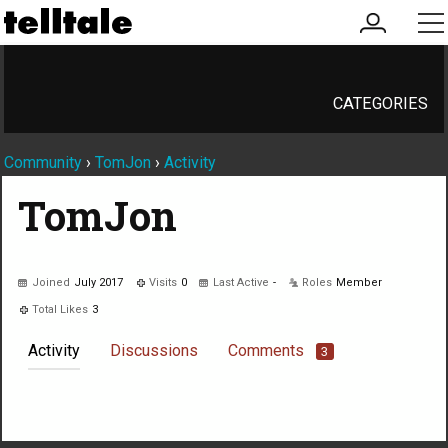
my
me
account
CATEGORIES
Community
›
TomJon
›
Activity
TomJon
Joined
July 2017
Visits
0
Last Active
-
Roles
Member
Total Likes
3
Activity
Discussions
Comments
3
Not much happening here, yet.