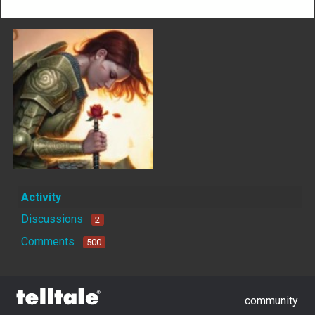
Activity
Discussions
2
Comments
500
community