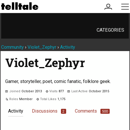
my
me
account
CATEGORIES
Community
›
Violet_Zephyr
›
Activity
Violet_Zephyr
Gamer, storyteller, poet, comic fanatic, folklore geek.
Joined
October 2013
Visits
877
Last Active
October 2015
Roles
Member
Total Likes
1,175
Activity
Discussions
Comments
2
500
Not much happening here, yet.