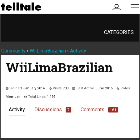
my
me
account
CATEGORIES
Community
›
WiiLimaBrazilian
›
Activity
WiiLimaBrazilian
Joined
January 2014
Visits
733
Last Active
June 2016
Roles
Member
Total Likes
1,199
Activity
Discussions
Comments
7
161
Not much happening here, yet.