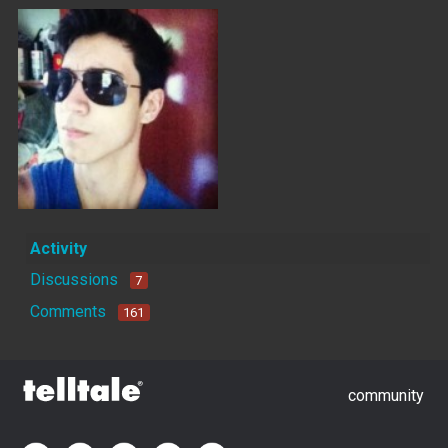
Activity
Discussions
7
Comments
161
community