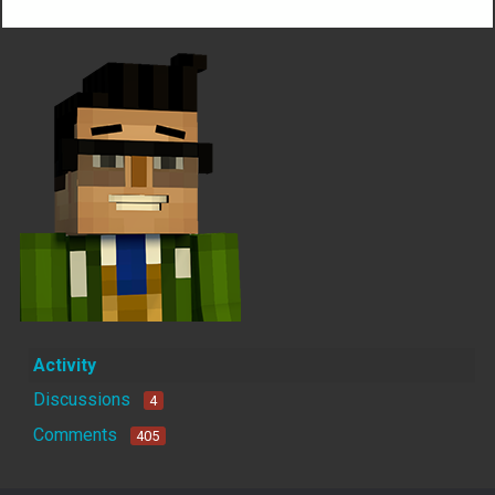
Activity
Discussions
4
Comments
405