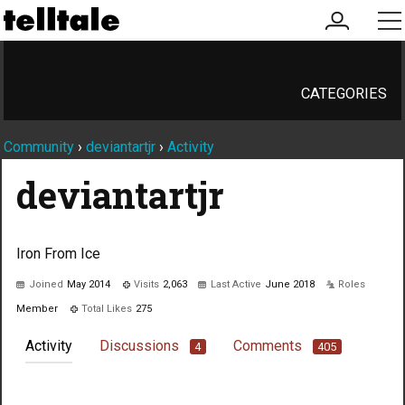
my
me
account
CATEGORIES
Community
›
deviantartjr
›
Activity
deviantartjr
Iron From Ice
Joined
May 2014
Visits
2,063
Last Active
June 2018
Roles
Member
Total Likes
275
Activity
Discussions
Comments
4
405
Not much happening here, yet.