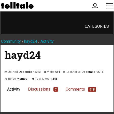
my
me
account
CATEGORIES
Community
›
hayd24
›
Activity
hayd24
Joined
December 2013
Visits
654
Last Active
December 2016
Roles
Member
Total Likes
1,553
Activity
Discussions
Comments
7
918
Not much happening here, yet.