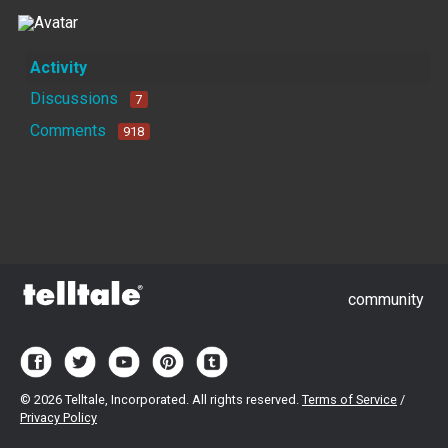
Activity
Discussions
7
Comments
918
community
©
2026 Telltale, Incorporated. All rights reserved.
Terms of Service
/
Privacy Policy