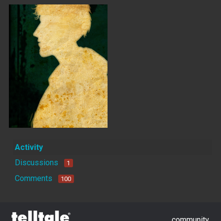
Activity
Discussions
1
Comments
100
community