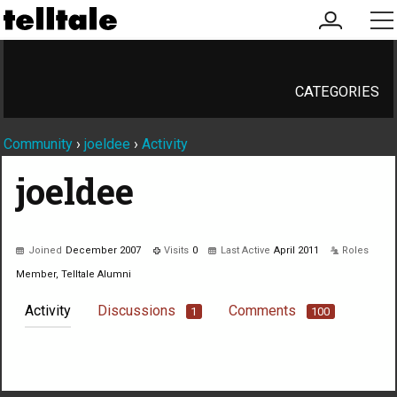
my
me
account
CATEGORIES
Community
›
joeldee
›
Activity
joeldee
Joined
December 2007
Visits
0
Last Active
April 2011
Roles
Member, Telltale Alumni
Activity
Discussions
Comments
1
100
Not much happening here, yet.