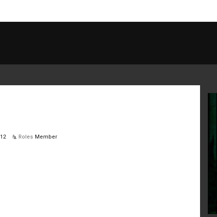
012
Roles
Member