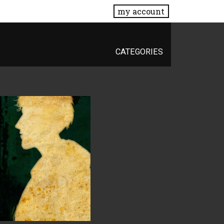
my account
CATEGORIES