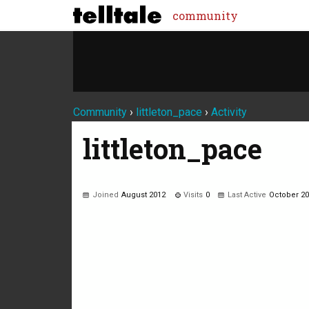
community
Community
›
littleton_pace
›
Activity
littleton_pace
Joined
August 2012
Visits
0
Last Active
October 2
Not much happening here, yet.