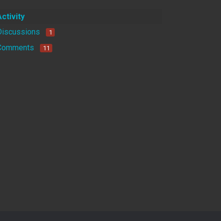
Activity
Discussions
1
Comments
11