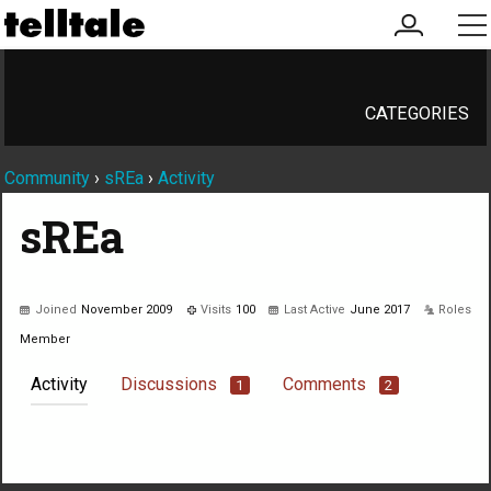
my
me
account
CATEGORIES
Community
›
sREa
›
Activity
sREa
Joined
November 2009
Visits
100
Last Active
June 2017
Roles
Member
Activity
Discussions
Comments
1
2
Not much happening here, yet.