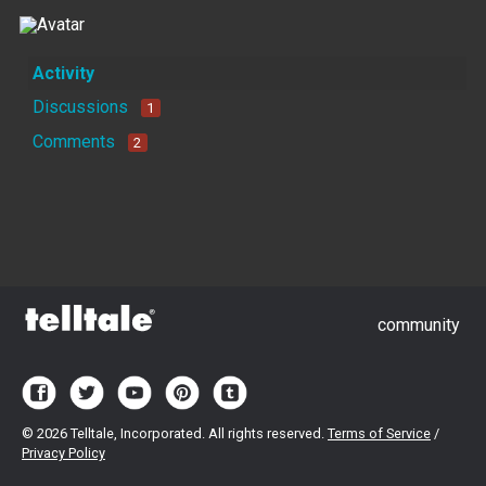
Activity
Discussions
1
Comments
2
community
©
2026 Telltale, Incorporated. All rights reserved.
Terms of Service
/
Privacy Policy