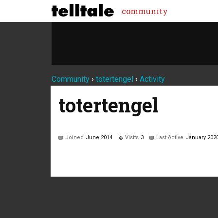
community
Community
›
totertengel
›
Activity
totertengel
Joined
June 2014
Visits
3
Last Active
January 202
Not much happening here, yet.