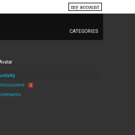
my account
CATEGORIES
Activity
Discussions
2
Comments