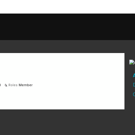
0
Roles
Member