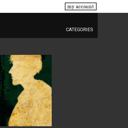
my account
CATEGORIES