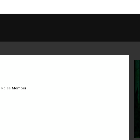
Roles
Member