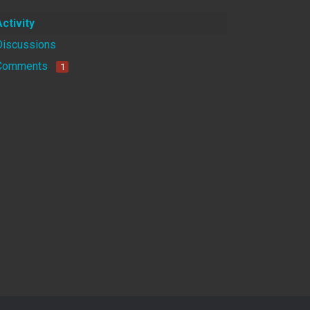
Activity
Discussions
Comments
1