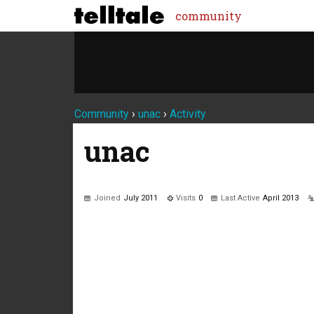
community
Community
›
unac
›
Activity
unac
Joined
July 2011
Visits
0
Last Active
April 2013
Not much happening here, yet.