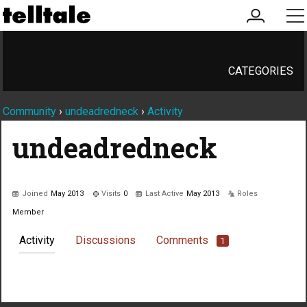
my
me
account
CATEGORIES
Community
›
undeadredneck
›
Activity
undeadredneck
Joined
May 2013
Visits
0
Last Active
May 2013
Roles
Member
Activity
Discussions
Comments
1
Not much happening here, yet.