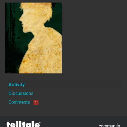
Activity
Discussions
Comments
1
community