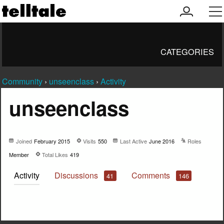
my
men
account
CATEGORIES
Community
›
unseenclass
›
Activity
unseenclass
Joined
February 2015
Visits
550
Last Active
June 2016
Roles
Member
Total Likes
419
Activity
Discussions
Comments
41
146
Not much happening here, yet.