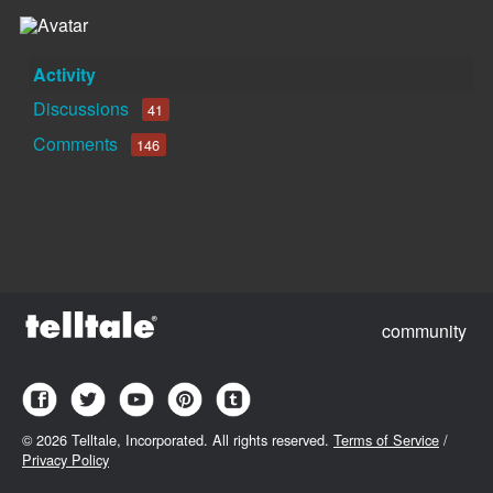
Activity
Discussions
41
Comments
146
community
©
2026 Telltale, Incorporated. All rights reserved.
Terms of Service
/
Privacy Policy