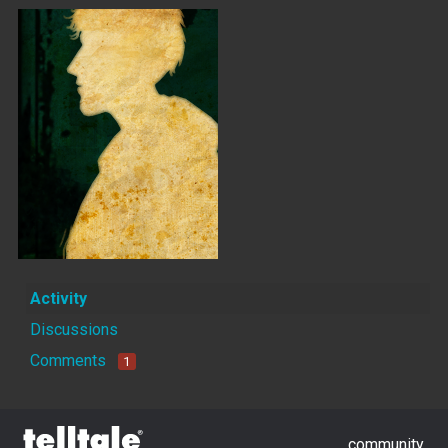
Activity
Discussions
Comments
1
community