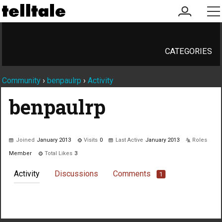
my
me
account
CATEGORIES
Community
›
benpaulrp
›
Activity
benpaulrp
Joined
January 2013
Visits
0
Last Active
January 2013
Roles
Member
Total Likes
3
Activity
Discussions
Comments
1
Not much happening here, yet.