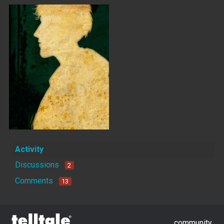
Activity
Discussions
2
Comments
13
community