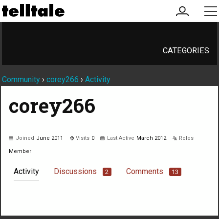
my
me
account
CATEGORIES
Community
›
corey266
›
Activity
corey266
Joined
June 2011
Visits
0
Last Active
March 2012
Roles
Member
Activity
Discussions
Comments
2
13
Not much happening here, yet.