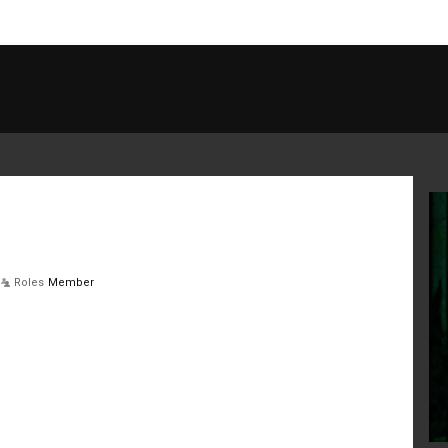
Roles
Member