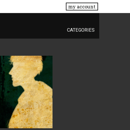
my account
CATEGORIES