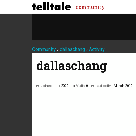
community
Community
›
dallaschang
›
Activity
dallaschang
Joined
July 2009
Visits
0
Last Active
March 2012
Not much happening here, yet.