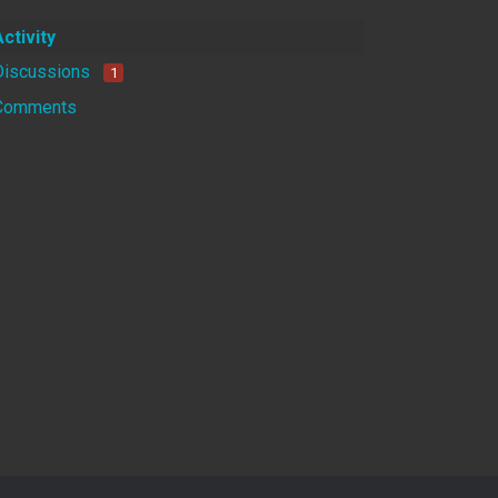
Activity
Discussions
1
Comments