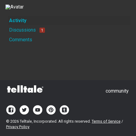
Activity
Discussions
1
Comments
community
©
2026 Telltale, Incorporated. All rights reserved.
Terms of Service
/
Privacy Policy