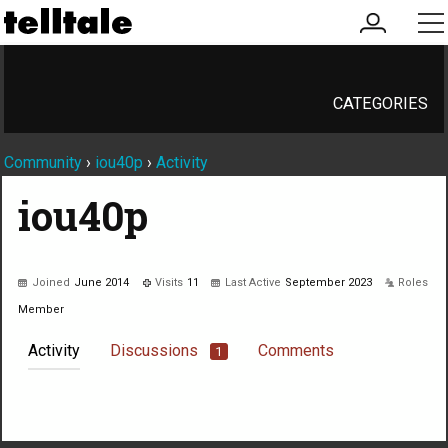
my
me
account
CATEGORIES
Community
›
iou40p
›
Activity
iou40p
Joined
June 2014
Visits
11
Last Active
September 2023
Roles
Member
Activity
Discussions
Comments
1
Not much happening here, yet.