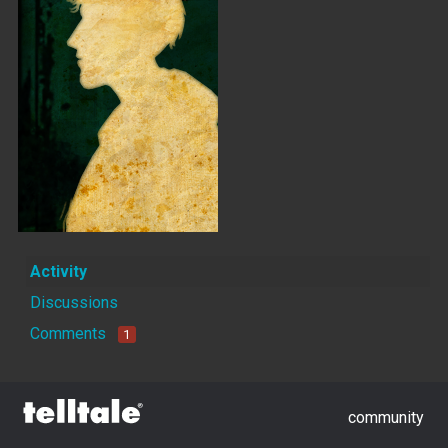
Activity
Discussions
Comments
1
community