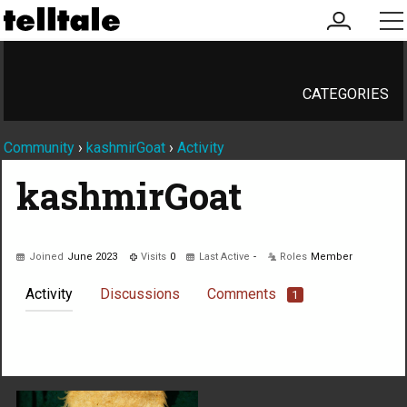
my
me
account
CATEGORIES
Community
›
kashmirGoat
›
Activity
kashmirGoat
Joined
June 2023
Visits
0
Last Active
-
Roles
Member
Activity
Discussions
Comments
1
Not much happening here, yet.