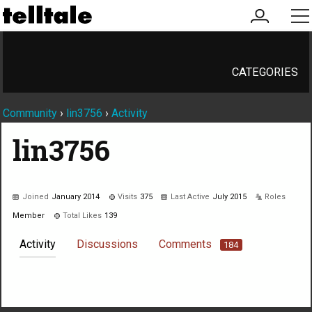
my
me
account
CATEGORIES
Community
›
lin3756
›
Activity
lin3756
Joined
January 2014
Visits
375
Last Active
July 2015
Roles
Member
Total Likes
139
Activity
Discussions
Comments
184
Not much happening here, yet.