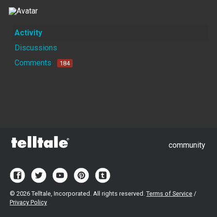
Activity
Discussions
Comments
184
community
©
2026 Telltale, Incorporated. All rights reserved.
Terms of Service
/
Privacy Policy