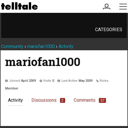
my
me
account
CATEGORIES
Community
›
mariofan1000
›
Activity
mariofan1000
Joined
April 2009
Visits
0
Last Active
May 2009
Roles
Member
Activity
Discussions
Comments
2
57
Not much happening here, yet.