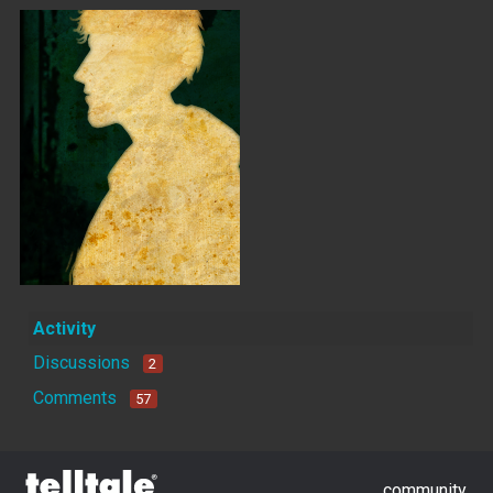
Activity
Discussions
2
Comments
57
community