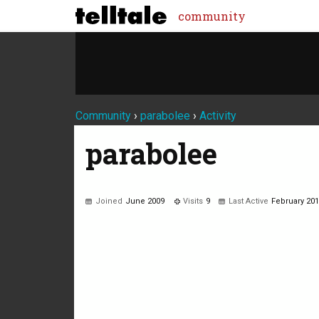
community
Community
›
parabolee
›
Activity
parabolee
Joined
June 2009
Visits
9
Last Active
February 20
Not much happening here, yet.