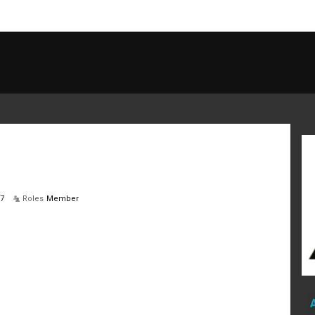
17
Roles
Member