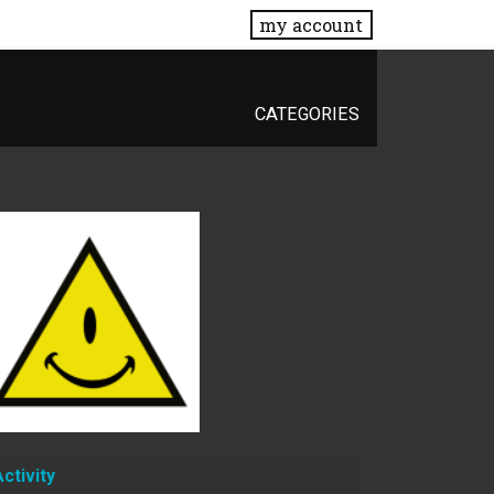
my account
CATEGORIES
Activity