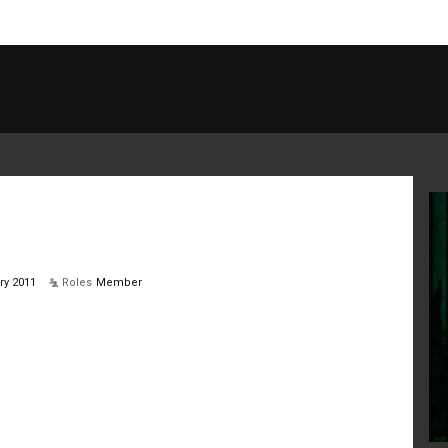
ry 2011
Roles
Member