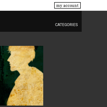
my account
CATEGORIES