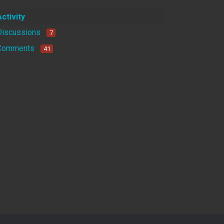
Activity
Discussions
7
Comments
41