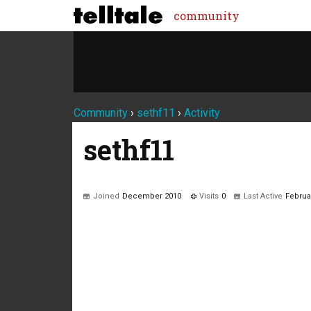
community
Community
›
sethf11
›
Activity
sethf11
Joined
December 2010
Visits
0
Last Active
Februa
Not much happening here, yet.