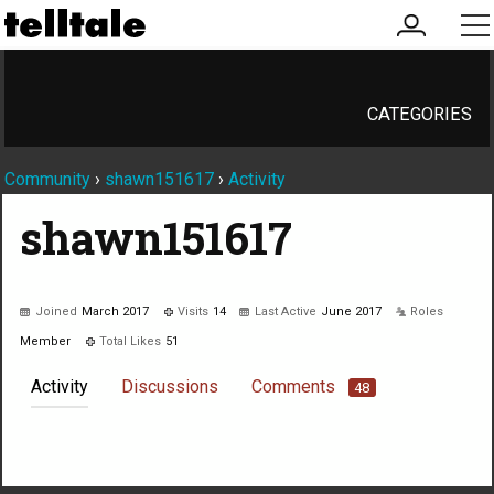
my
me
account
CATEGORIES
Community
›
shawn151617
›
Activity
shawn151617
Joined
March 2017
Visits
14
Last Active
June 2017
Roles
Member
Total Likes
51
Activity
Discussions
Comments
48
Not much happening here, yet.