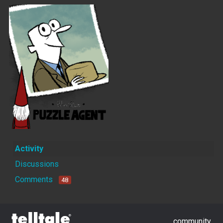
Activity
Discussions
Comments
48
community