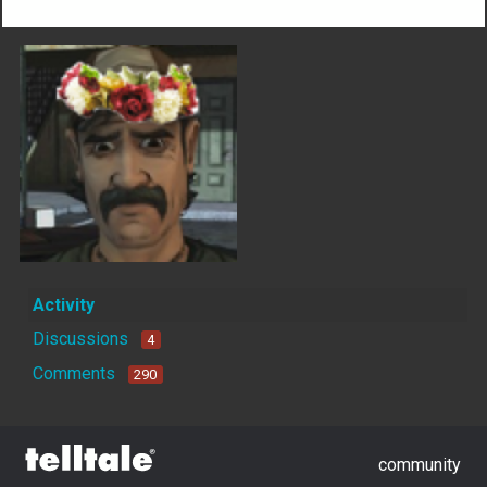
Activity
Discussions
4
Comments
290
community