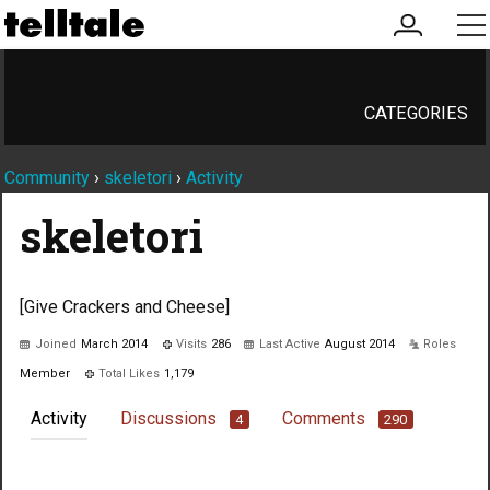
my
me
account
CATEGORIES
Community
›
skeletori
›
Activity
skeletori
[Give Crackers and Cheese]
Joined
March 2014
Visits
286
Last Active
August 2014
Roles
Member
Total Likes
1,179
Activity
Discussions
Comments
4
290
Not much happening here, yet.