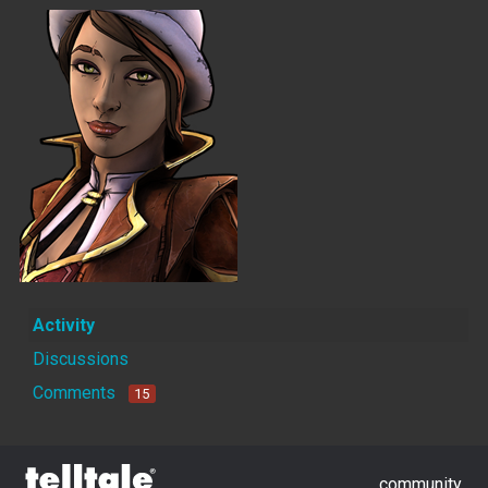
Activity
Discussions
Comments
15
community