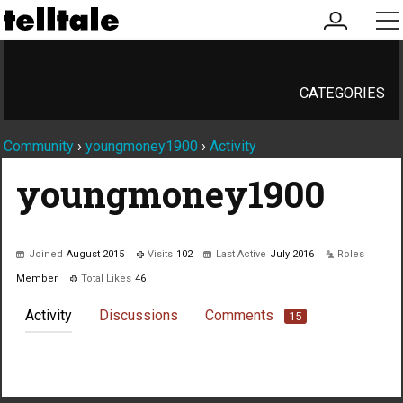
my
me
account
CATEGORIES
Community
›
youngmoney1900
›
Activity
youngmoney1900
Joined
August 2015
Visits
102
Last Active
July 2016
Roles
Member
Total Likes
46
Activity
Discussions
Comments
15
Not much happening here, yet.