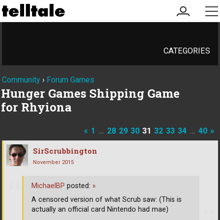
my
me
account
CATEGORIES
Community
›
Forum Games
Hunger Games Shipping Game
for Rhyiona
«
1
…
28
29
30
31
32
33
34
…
40
»
SirScrubbington
November 2015
MichaelBP
posted:
»
A censored version of what Scrub saw: (This is
actually an official card Nintendo had mae)