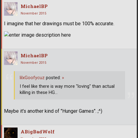
MichaelBP
November 2015
I imagine that her drawings must be 100% accurate.
MichaelBP
November 2015
lilxGoofycuz
posted:
»
I feel like there is way more "loving" than actual
killing in these HG...
Maybe it's another kind of "Hunger Games". ;^)
ABigBadWolf