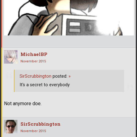
MichaelBP
November 2015
SirScrubbington
posted:
»
It's a secret to everybody
Not anymore doe.
SirScrubbington
November 2015