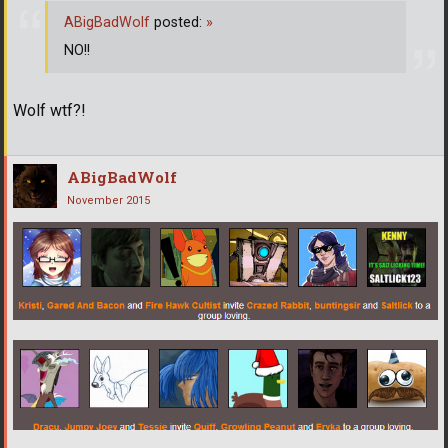
ABigBadWolf
posted:
»
NO!!
Wolf wtf?!
ABigBadWolf
November 2015