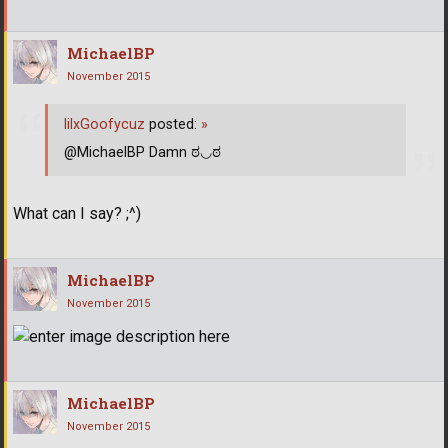
MichaelBP
November 2015
lilxGoofycuz
posted:
»
@MichaelBP Damn ಠ◡ಠ
What can I say? ;^)
MichaelBP
November 2015
MichaelBP
November 2015