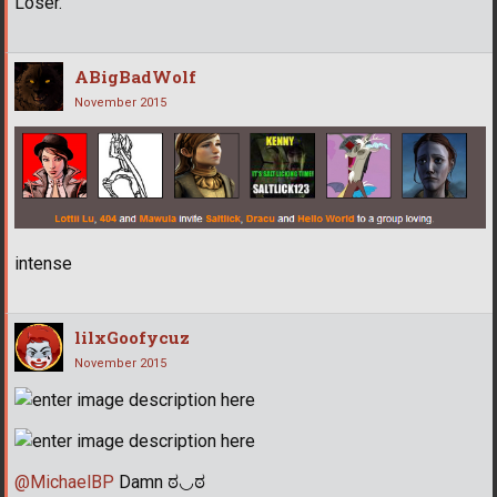
Loser.
ABigBadWolf
November 2015
intense
lilxGoofycuz
November 2015
@MichaelBP
Damn ಠ◡ಠ