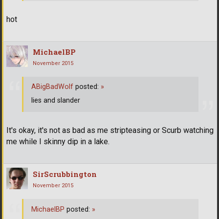
hot
MichaelBP
November 2015
ABigBadWolf
posted:
»
lies and slander
It's okay, it's not as bad as me stripteasing or Scurb watching
me while I skinny dip in a lake.
SirScrubbington
November 2015
MichaelBP
posted:
»