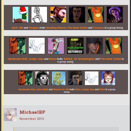
MichaelBP
November 2015