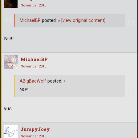
November 2015
MichaelBP
posted:
»
[view original content]
NO!!
MichaelBP
November 2015
ABigBadWolf
posted:
»
NO!!
yus.
JumpyJoey
November 2015