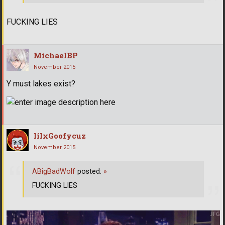
FUCKING LIES
MichaelBP
November 2015
Y must lakes exist?
lilxGoofycuz
November 2015
ABigBadWolf
posted:
»
FUCKING LIES