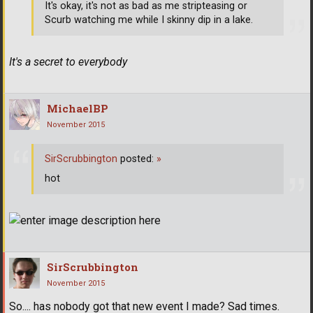
It's okay, it's not as bad as me stripteasing or
Scurb watching me while I skinny dip in a lake.
It's a secret to everybody
MichaelBP
November 2015
SirScrubbington
posted:
»
hot
SirScrubbington
November 2015
So.... has nobody got that new event I made? Sad times.