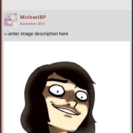
MichaelBP
November 2015