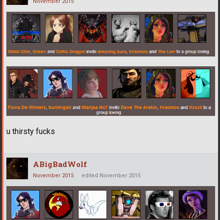
November 2015
u thirsty fucks
ABigBadWolf
November 2015
edited November 2015