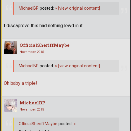
MichaelBP
posted:
»
[view original content]
I dissaprove this had nothing lewd in it.
OfficialSheriffMaybe
November 2015
MichaelBP
posted:
»
[view original content]
Oh baby a triple!
MichaelBP
November 2015
OfficialSheriffMaybe
posted:
»