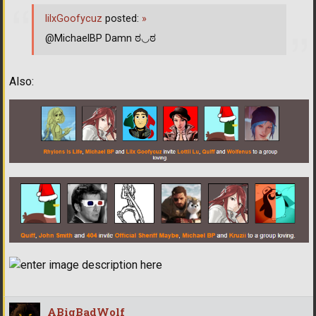
lilxGoofycuz
posted:
»
@MichaelBP Damn ಠ◡ಠ
Also:
ABigBadWolf