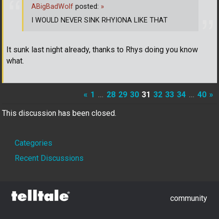
ABigBadWolf
posted:
»
I WOULD NEVER SINK RHYIONA LIKE THAT
It sunk last night already, thanks to Rhys doing you know
what.
«
1
…
28
29
30
31
32
33
34
…
40
»
This discussion has been closed.
Quick
Categories
Links
Recent Discussions
community