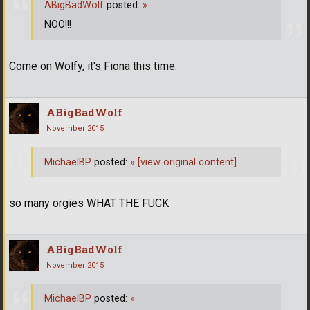
ABigBadWolf
posted:
»
NOO!!!
Come on Wolfy, it's Fiona this time.
ABigBadWolf
November 2015
MichaelBP
posted:
»
[view original content]
so many orgies WHAT THE FUCK
ABigBadWolf
November 2015
MichaelBP
posted:
»