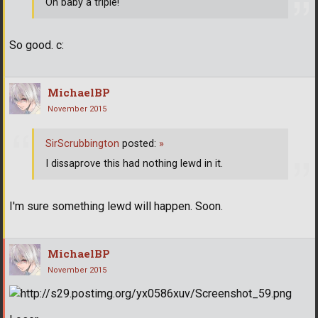
Oh baby a triple!
So good. c:
MichaelBP
November 2015
SirScrubbington
posted:
»
I dissaprove this had nothing lewd in it.
I'm sure something lewd will happen. Soon.
MichaelBP
November 2015