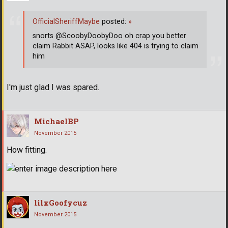
OfficialSheriffMaybe
posted:
»
snorts @ScoobyDoobyDoo oh crap you better
claim Rabbit ASAP, looks like 404 is trying to claim
him
I'm just glad I was spared.
MichaelBP
November 2015
How fitting.
lilxGoofycuz
November 2015