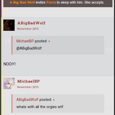
ABigBadWolf
November 2015
MichaelBP
posted:
»
@ABigBadWolf
NOO!!!
MichaelBP
November 2015
ABigBadWolf
posted:
»
whats with all the orgies wtf