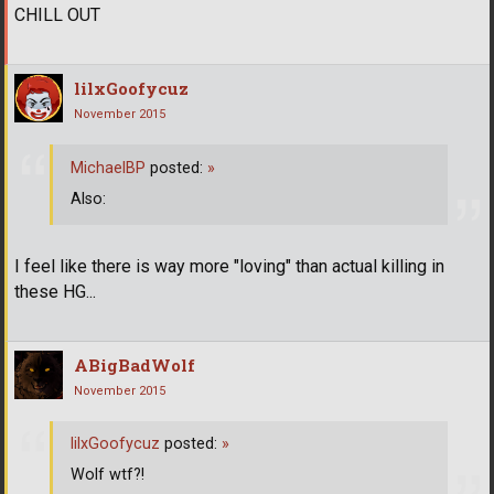
CHILL OUT
lilxGoofycuz
November 2015
MichaelBP
posted:
»
Also:
I feel like there is way more "loving" than actual killing in
these HG...
ABigBadWolf
November 2015
lilxGoofycuz
posted:
»
Wolf wtf?!