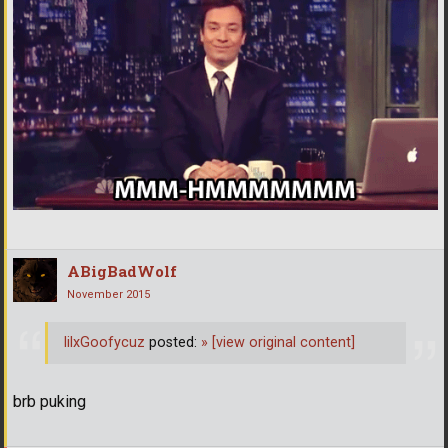
ABigBadWolf
November 2015
lilxGoofycuz
posted:
»
[view original content]
brb puking