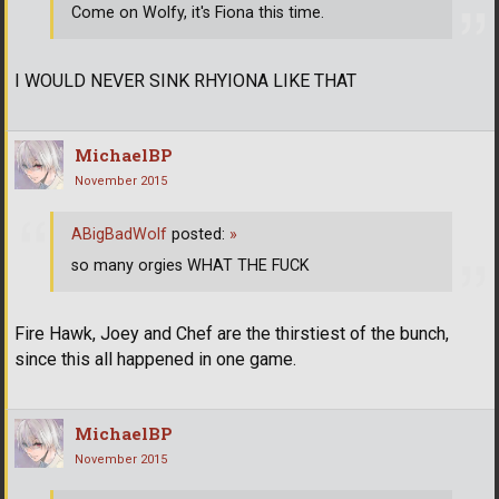
Come on Wolfy, it's Fiona this time.
I WOULD NEVER SINK RHYIONA LIKE THAT
MichaelBP
November 2015
ABigBadWolf
posted:
»
so many orgies WHAT THE FUCK
Fire Hawk, Joey and Chef are the thirstiest of the bunch,
since this all happened in one game.
MichaelBP
November 2015