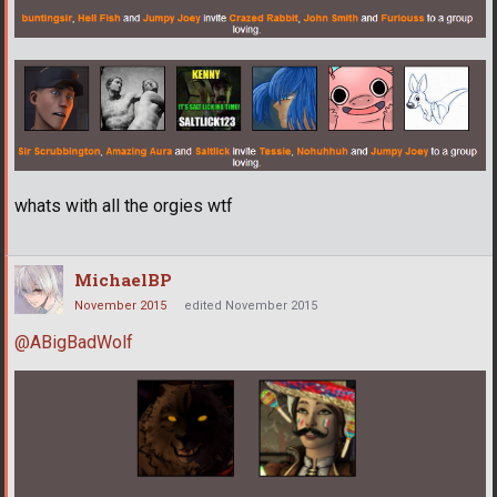
whats with all the orgies wtf
MichaelBP
November 2015
edited November 2015
@ABigBadWolf