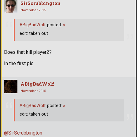
SirScrubbington
November 2015
ABigBadWolf
posted:
»
edit: taken out
Does that kill player2?
In the first pic
ABigBadWolf
November 2015
ABigBadWolf
posted:
»
edit: taken out
@SirScrubbington