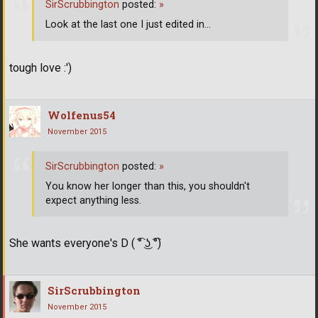
SirScrubbington
posted:
»
Look at the last one I just edited in...
tough love :')
Wolfenus54
November 2015
SirScrubbington
posted:
»
You know her longer than this, you shouldn't
expect anything less.
She wants everyone's D ( ͡° ͜ʖ ͡°)
SirScrubbington
November 2015