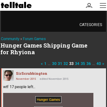
my
me
account
CATEGORIES
Community
›
Forum Games
Hunger Games Shipping Game
for Rhyiona
«
1
…
30
31
32
33
34
35
36
…
40
»
SirScrubbington
November 2015
edited November 2015
wtf 17 people left...