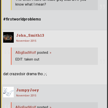
know what I mean?
#firstworldproblems
John_Smith13
November 2015
ABigBadWolf
posted:
»
EDIT: taken out
dat crazedsir drama tho ;-;
JumpyJoey
November 2015
ABigBadWolf
posted:
»