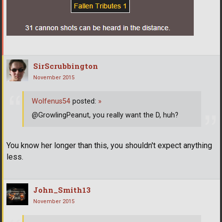
SirScrubbington
November 2015
Wolfenus54
posted:
»
@GrowlingPeanut, you really want the D, huh?
You know her longer than this, you shouldn't expect anything
less.
John_Smith13
November 2015