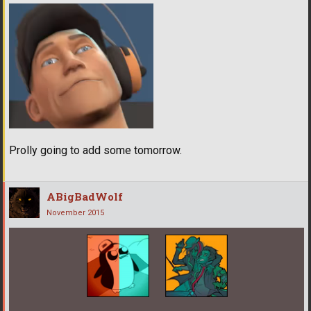
Prolly going to add some tomorrow.
ABigBadWolf
November 2015