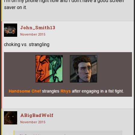
I'm on my phone right now and I don't have a good screen
saver on it.
John_Smith13
November 2015
choking vs. strangling
ABigBadWolf
November 2015