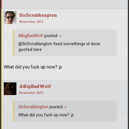
SirScrubbington
November 2015
ABigBadWolf
posted:
»
@SirScrubbington fixed somethings id done
goofed here
What did you fuck up now? ;p
ABigBadWolf
November 2015
SirScrubbington
posted:
»
What did you fuck up now? ;p