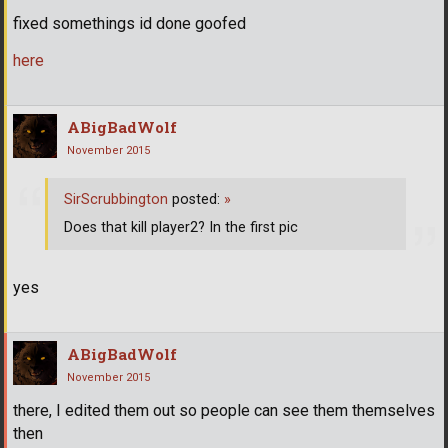
fixed somethings id done goofed
here
ABigBadWolf
November 2015
SirScrubbington
posted:
»
Does that kill player2? In the first pic
yes
ABigBadWolf
November 2015
there, I edited them out so people can see them themselves
then