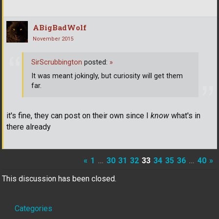
ABigBadWolf
November 2015
SirScrubbington
posted:
»
It was meant jokingly, but curiosity will get them
far.
it's fine, they can post on their own since I
know
what's in
there already
«
1
…
30
31
32
33
34
35
36
…
40
»
This discussion has been closed.
Quick
Categories