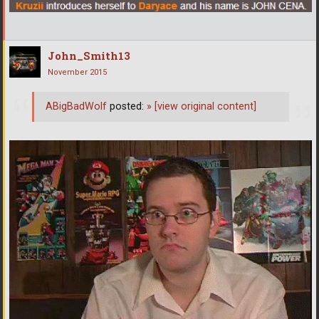
John_Smith13
November 2015
ABigBadWolf
posted:
»
[view original content]