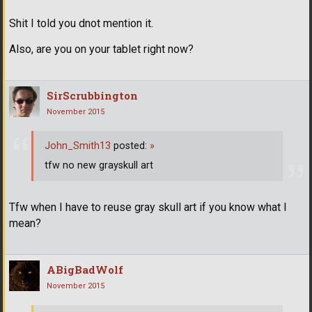
Shit I told you dnot mention it.
Also, are you on your tablet right now?
SirScrubbington
November 2015
John_Smith13
posted:
»
tfw no new grayskull art
Tfw when I have to reuse gray skull art if you know what I
mean?
ABigBadWolf
November 2015