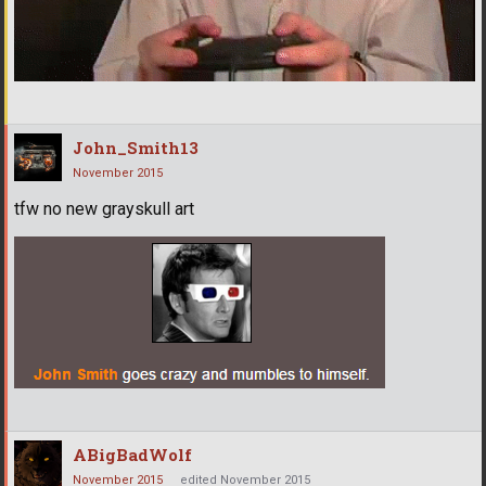
John_Smith13
November 2015
tfw no new grayskull art
ABigBadWolf
November 2015
edited November 2015