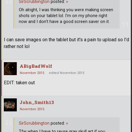
SirScrubbington
posted:
»
Oh alright, I was thinking you were making screen
shots on your tablet lol. I'm on my phone right
now and I don't have a good screen saver on it.
I can save images on the tablet but it's a pain to upload so I'd
rather not lol
ABigBadWolf
November 2015
edited November 2015
EDIT: taken out
John_Smith13
November 2015
SirScrubbington
posted:
»
Tfw when I have to reuse gray skull art if you