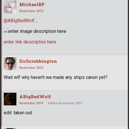
MichaelBP
November 2015
@ABigBadWolf
....
enter link description here
SirScrubbington
November 2015
Wait wtf why haven't we made any ships canon yet?
ABigBadWolf
November 2015
edited November 2015
edit: taken out