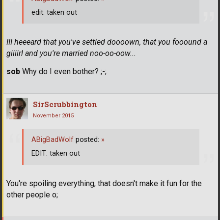
edit: taken out
III heeeard that you've settled doooown, that you fooound a
giiiirl and you're married noo-oo-oow...
sob
Why do I even bother? ;-;
SirScrubbington
November 2015
ABigBadWolf
posted:
»
EDIT: taken out
You're spoiling everything, that doesn't make it fun for the
other people o;