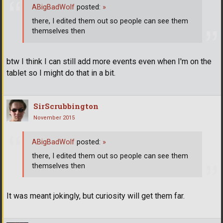
ABigBadWolf
posted:
»
there, I edited them out so people can see them
themselves then
btw I think I can still add more events even when I'm on the
tablet so I might do that in a bit.
SirScrubbington
November 2015
ABigBadWolf
posted:
»
there, I edited them out so people can see them
themselves then
It was meant jokingly, but curiosity will get them far.