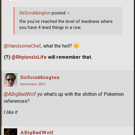
SirScrubbington
posted:
»
tfw you've reached the level of lewdness where
you have 4 lewd things in a row.
@HandsomeChef
, what the hell?
(?)
@RhyionsIsLife
will remember that.
SirScrubbington
November 2015
@ABigBadWolf
yo what's up with the shitton of Pokemon
references?
I like it
ABigBadWolf