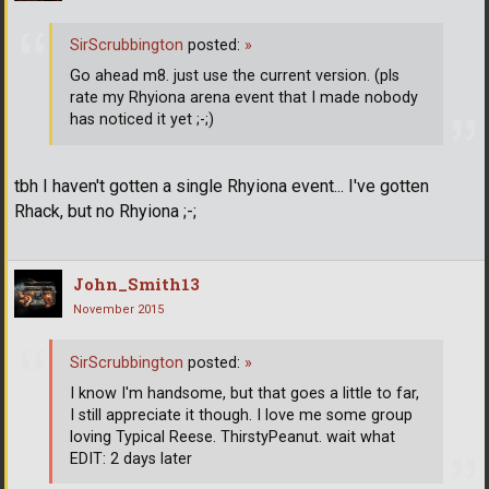
SirScrubbington
posted:
»
Go ahead m8. just use the current version. (pls
rate my Rhyiona arena event that I made nobody
has noticed it yet ;-;)
tbh I haven't gotten a single Rhyiona event... I've gotten
Rhack, but no Rhyiona ;-;
John_Smith13
November 2015
SirScrubbington
posted:
»
I know I'm handsome, but that goes a little to far,
I still appreciate it though. I love me some group
loving Typical Reese. ThirstyPeanut. wait what
EDIT: 2 days later