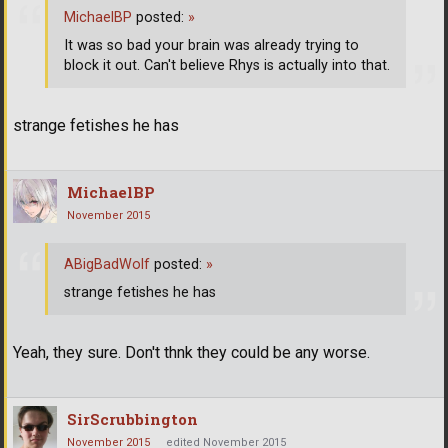
MichaelBP
posted:
»
It was so bad your brain was already trying to
block it out. Can't believe Rhys is actually into that.
strange fetishes he has
MichaelBP
November 2015
ABigBadWolf
posted:
»
strange fetishes he has
Yeah, they sure. Don't thnk they could be any worse.
SirScrubbington
November 2015
edited November 2015