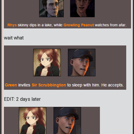
wait what
EDIT: 2 days later