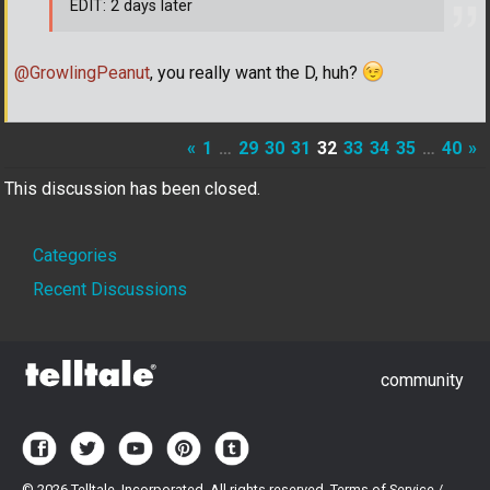
EDIT: 2 days later
@GrowlingPeanut
, you really want the D, huh?
«
1
…
29
30
31
32
33
34
35
…
40
»
This discussion has been closed.
Quick
Categories
Links
Recent Discussions
community
©
2026 Telltale, Incorporated. All rights reserved.
Terms of Service
/