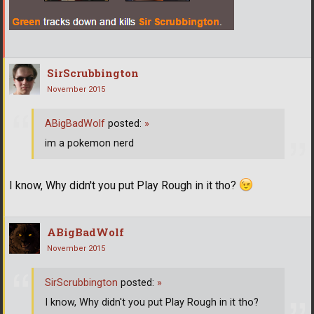
SirScrubbington
November 2015
ABigBadWolf
posted:
»
im a pokemon nerd
I know, Why didn't you put Play Rough in it tho?
ABigBadWolf
November 2015
SirScrubbington
posted:
»
I know, Why didn't you put Play Rough in it tho?