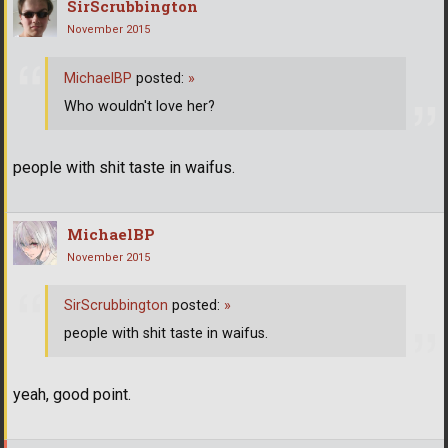
SirScrubbington
November 2015
MichaelBP
posted:
»
Who wouldn't love her?
people with shit taste in waifus.
MichaelBP
November 2015
SirScrubbington
posted:
»
people with shit taste in waifus.
yeah, good point.