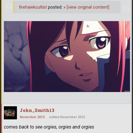
firehawkcultist
posted:
»
[view original content]
John_Smith13
November 2015
edited November 2015
comes back to see orgies, orgies and orgies