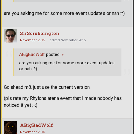
are you asking me for some more event updates or nah :^)
SirScrubbington
November 2015
edited November 2015
ABigBadWolf
posted:
»
are you asking me for some more event updates
or nah :^)
Go ahead m8. just use the current version.
(pls rate my Rhyiona arena event that I made nobody has
noticed it yet ;-;)
ABigBadWolf
November 2015