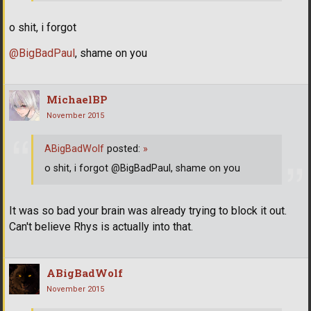
o shit, i forgot
@BigBadPaul
, shame on you
MichaelBP
November 2015
ABigBadWolf
posted:
»
o shit, i forgot @BigBadPaul, shame on you
It was so bad your brain was already trying to block it out.
Can't believe Rhys is actually into that.
ABigBadWolf
November 2015