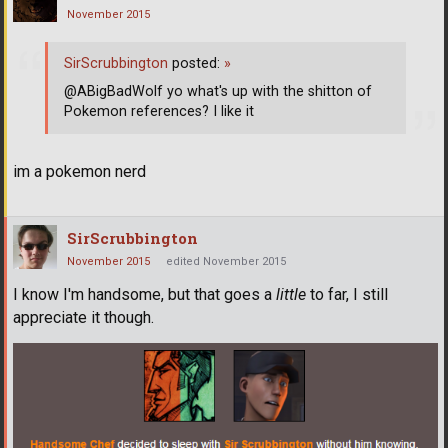
November 2015
SirScrubbington
posted:
»
@ABigBadWolf yo what's up with the shitton of
Pokemon references? I like it
im a pokemon nerd
SirScrubbington
November 2015
edited November 2015
I know I'm handsome, but that goes a
little
to far, I still
appreciate it though.