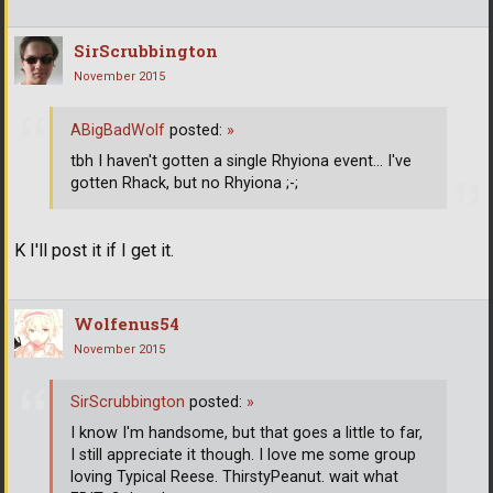
SirScrubbington
November 2015
ABigBadWolf
posted:
»
tbh I haven't gotten a single Rhyiona event... I've
gotten Rhack, but no Rhyiona ;-;
K I'll post it if I get it.
Wolfenus54
November 2015
SirScrubbington
posted:
»
I know I'm handsome, but that goes a little to far,
I still appreciate it though. I love me some group
loving Typical Reese. ThirstyPeanut. wait what