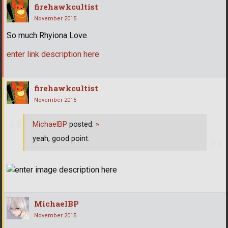
firehawkcultist
November 2015
So much Rhyiona Love
enter link description here
firehawkcultist
November 2015
MichaelBP
posted:
»
yeah, good point.
MichaelBP
November 2015