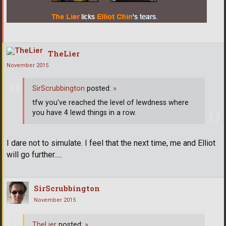
TheLier
November 2015
SirScrubbington
posted:
»
tfw you've reached the level of lewdness where
you have 4 lewd things in a row.
I dare not to simulate. I feel that the next time, me and Elliot
will go further.....
SirScrubbington
November 2015
TheLier
posted:
»