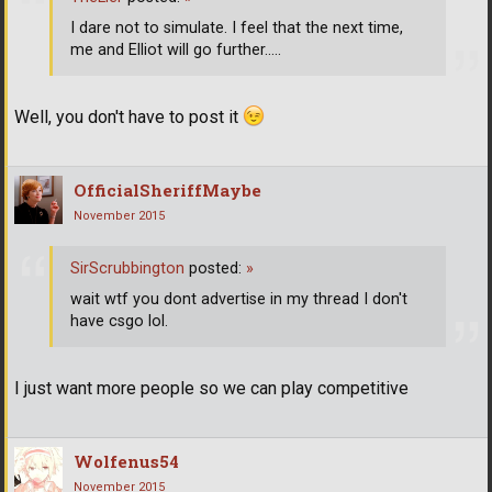
I dare not to simulate. I feel that the next time,
me and Elliot will go further.....
Well, you don't have to post it
OfficialSheriffMaybe
November 2015
SirScrubbington
posted:
»
wait wtf you dont advertise in my thread I don't
have csgo lol.
I just want more people so we can play competitive
Wolfenus54
November 2015