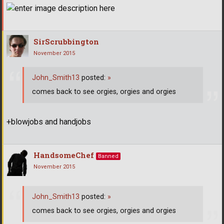
SirScrubbington
November 2015
John_Smith13
posted:
»
comes back to see orgies, orgies and orgies
+blowjobs and handjobs
HandsomeChef
Banned
November 2015
John_Smith13
posted:
»
comes back to see orgies, orgies and orgies