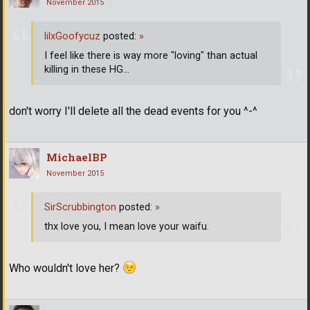
November 2015
lilxGoofycuz
posted:
»
I feel like there is way more "loving" than actual
killing in these HG...
don't worry I'll delete all the dead events for you ^-^
MichaelBP
November 2015
SirScrubbington
posted:
»
thx love you, I mean love your waifu.
Who wouldn't love her?