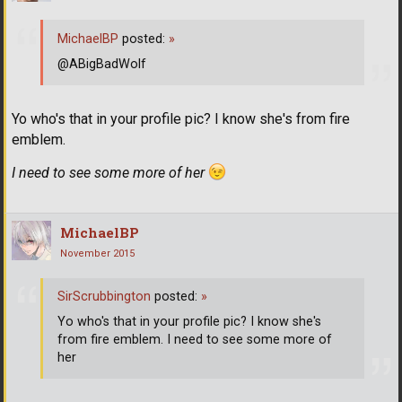
MichaelBP
posted:
»
@ABigBadWolf
Yo who's that in your profile pic? I know she's from fire
emblem.
I need to see some more of her
MichaelBP
November 2015
SirScrubbington
posted:
»
Yo who's that in your profile pic? I know she's
from fire emblem. I need to see some more of
her