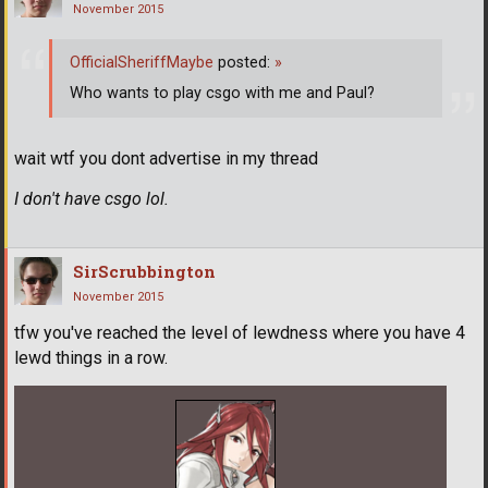
November 2015
OfficialSheriffMaybe
posted:
»
Who wants to play csgo with me and Paul?
wait wtf you dont advertise in my thread
I don't have csgo lol.
SirScrubbington
November 2015
tfw you've reached the level of lewdness where you have 4
lewd things in a row.