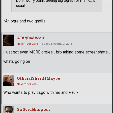
Don't worry John. Seeing big ogres for me IRL is
usual.
*An ogre and two gnolls
ABigBadWolf
November 2015
edited November 2015
I just got even MORE orgies... brb taking some screenshots...
whats going on
OfficialSheriffMaybe
November 2015
Who wants to play csgo with me and Paul?
SirScrubbington