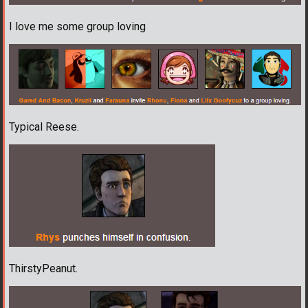
I love me some group loving
Typical Reese.
ThirstyPeanut.