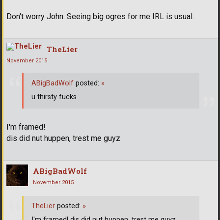
Don't worry John. Seeing big ogres for me IRL is usual.
TheLier
November 2015
ABigBadWolf
posted:
»
u thirsty fucks
I'm framed!
dis did nut huppen, trest me guyz
ABigBadWolf
November 2015
TheLier
posted:
»
I'm framed! dis did nut huppen, trest me guyz