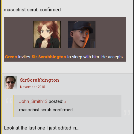
masochist scrub confirmed
SirScrubbington
November 2015
John_Smith13
posted:
»
masochist scrub confirmed
Look at the last one I just edited in...