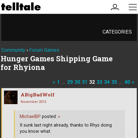
my
me
account
CATEGORIES
Community
›
Forum Games
Hunger Games Shipping Game
for Rhyiona
«
1
…
29
30
31
32
33
34
35
…
40
»
ABigBadWolf
November 2015
MichaelBP
posted:
»
It sunk last night already, thanks to Rhys doing
you know what.