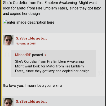
She's Cordelia, from Fire Emblem Awakening. Might want
look for Matoi from Fire Emblem Fates,, since they got lazy
and copied her design.
SirScrubbington
November 2015
MichaelBP
posted:
»
She's Cordelia, from Fire Emblem Awakening.
Might want look for Matoi from Fire Emblem
Fates,, since they got lazy and copied her design.
thx love you, I mean love your waifu.
SirScrubbington