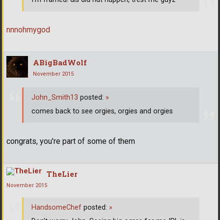
nnnohmygod
ABigBadWolf
November 2015
John_Smith13
posted:
»
comes back to see orgies, orgies and orgies
congrats, you're part of some of them
TheLier
November 2015
HandsomeChef
posted:
»