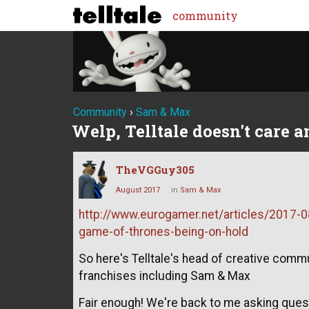
community
Community
›
Sam & Max
Welp, Telltale doesn't care 
TheVGGuy305
August 2017
in
Sam & Max
http://www.eurogamer.net/articles/2017-08
game-of-thrones-being-on-hold
So here's Telltale's head of creative comm
franchises including Sam & Max
Fair enough! We're back to me asking ques