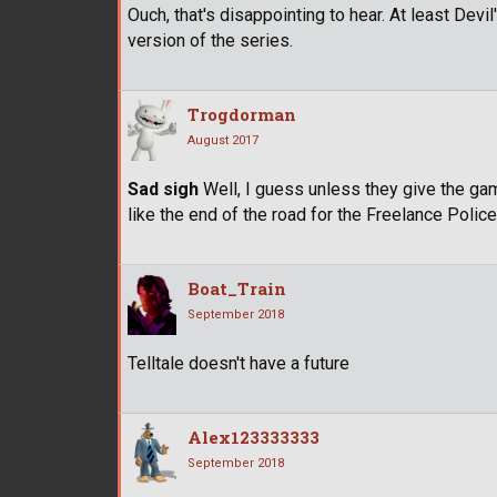
Ouch, that's disappointing to hear. At least Dev
version of the series.
Trogdorman
August 2017
Sad sigh
Well, I guess unless they give the ga
like the end of the road for the Freelance Polic
Boat_Train
September 2018
Telltale doesn't have a future
Alex123333333
September 2018