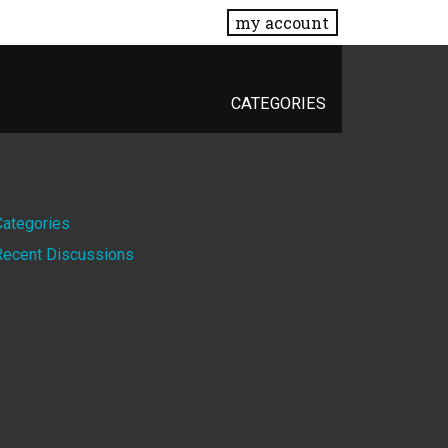
my account
CATEGORIES
Quick
Categories
Recent Discussions
Links