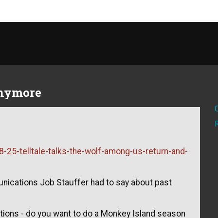
anymore
-25-telltale-talks-the-wolf-among-us-return-and-
unications Job Stauffer had to say about past
tions - do you want to do a Monkey Island season