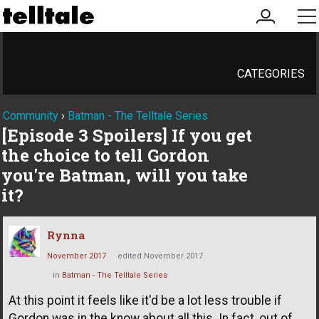
my
me
account
CATEGORIES
Community
›
Batman - The Telltale Series
[Episode 3 Spoilers] If you get
the choice to tell Gordon
you're Batman, will you take
it?
Rynna
November 2017
edited November 2017
in
Batman - The Telltale Series
At this point it feels like it'd be a lot less trouble if
Gordon was in the know about all this. In fact, out of