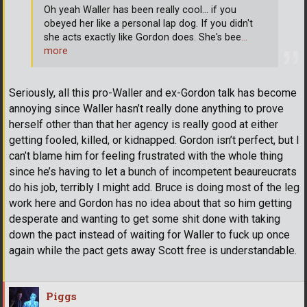
Oh yeah Waller has been really cool... if you
obeyed her like a personal lap dog. If you didn't
she acts exactly like Gordon does. She's bee
…
more
Seriously, all this pro-Waller and ex-Gordon talk has become
annoying since Waller hasn’t really done anything to prove
herself other than that her agency is really good at either
getting fooled, killed, or kidnapped. Gordon isn’t perfect, but I
can’t blame him for feeling frustrated with the whole thing
since he’s having to let a bunch of incompetent beaureucrats
do his job, terribly I might add. Bruce is doing most of the leg
work here and Gordon has no idea about that so him getting
desperate and wanting to get some shit done with taking
down the pact instead of waiting for Waller to fuck up once
again while the pact gets away Scott free is understandable.
Piggs