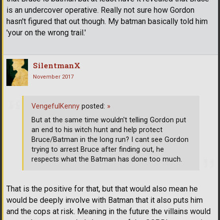
is an undercover operative. Really not sure how Gordon
hasn't figured that out though. My batman basically told him
'your on the wrong trail.'
SilentmanX
November 2017
VengefulKenny
posted:
»
But at the same time wouldn't telling Gordon put
an end to his witch hunt and help protect
Bruce/Batman in the long run? I cant see Gordon
trying to arrest Bruce after finding out, he
respects what the Batman has done too much.
That is the positive for that, but that would also mean he
would be deeply involve with Batman that it also puts him
and the cops at risk. Meaning in the future the villains would