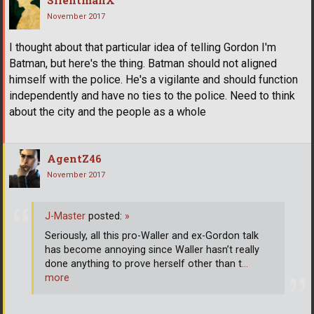
November 2017
I thought about that particular idea of telling Gordon I'm
Batman, but here's the thing. Batman should not aligned
himself with the police. He's a vigilante and should function
independently and have no ties to the police. Need to think
about the city and the people as a whole
AgentZ46
November 2017
J-Master
posted:
»
Seriously, all this pro-Waller and ex-Gordon talk
has become annoying since Waller hasn’t really
done anything to prove herself other than t
…
more