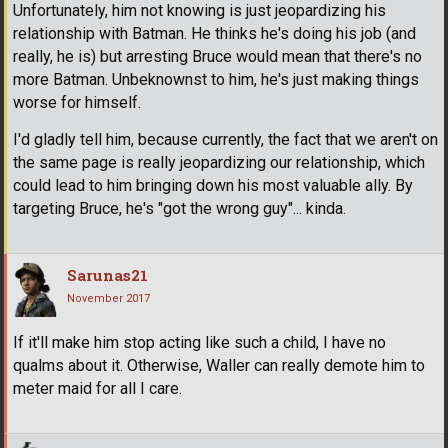
Unfortunately, him not knowing is just jeopardizing his
relationship with Batman. He thinks he's doing his job (and
really, he is) but arresting Bruce would mean that there's no
more Batman. Unbeknownst to him, he's just making things
worse for himself.
I'd gladly tell him, because currently, the fact that we aren't on
the same page is really jeopardizing our relationship, which
could lead to him bringing down his most valuable ally. By
targeting Bruce, he's "got the wrong guy"... kinda.
Sarunas21
November 2017
If it'll make him stop acting like such a child, I have no
qualms about it. Otherwise, Waller can really demote him to
meter maid for all I care.