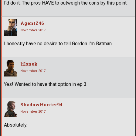
I'd do it. The pros HAVE to outweigh the cons by this point.
AgentZ46
November 2017
I honestly have no desire to tell Gordon I'm Batman.
lilsnek
November 2017
Yes! Wanted to have that option in ep 3.
ShadowHunter94
November 2017
Absolutely.