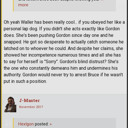
more
Oh yeah Waller has been really cool... if you obeyed her like a
personal lap dog. If you didn't she acts exactly like Gordon
does. She's been pushing Gordon since day one and he
snapped. He got so desperate to actually catch someone he
latched on to whoever he could. And despite her claims, she
showed her incompetence numerous times and all she has
to say for herself is "Sorry". Gordon's blind distrust? She's
the one who constantly demeans him and undermines his
authority. Gordon would never try to arrest Bruce if he wasn't
put in such a position.
J-Master
November 2017
HexIgon
posted:
»