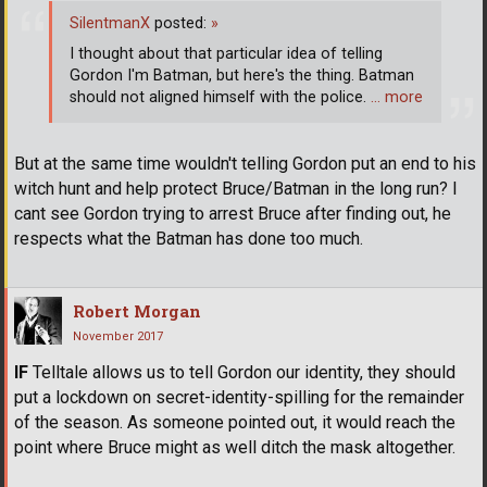
SilentmanX
posted:
»
I thought about that particular idea of telling
Gordon I'm Batman, but here's the thing. Batman
should not aligned himself with the police.
… more
But at the same time wouldn't telling Gordon put an end to his
witch hunt and help protect Bruce/Batman in the long run? I
cant see Gordon trying to arrest Bruce after finding out, he
respects what the Batman has done too much.
Robert Morgan
November 2017
IF
Telltale allows us to tell Gordon our identity, they should
put a lockdown on secret-identity-spilling for the remainder
of the season. As someone pointed out, it would reach the
point where Bruce might as well ditch the mask altogether.