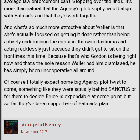
average law enforcement can't. Stepping over the lines. It's
more than natural that the Agency's philosophy would align
with Batman's and that they'd work together.
And what's so much more attractive about Waller is that
she's actually focused on getting it done rather than being
actively undermining the mission, throwing tantrums and
acting recklessly just because they didn't get to sit on the
frontlines this time. Because that's who Gordon is being right
now and that's the sole reason Waller had him dismissed, he
has simply been uncooperative all around.
Of course I totally expect some big Agency plot twist to
come, something like they were actually behind SANCTUS or
for them to decide Bruce is expendable at some point, but
so far, they've been supportive of Batman's plan.
VengefulKenny
November 2017