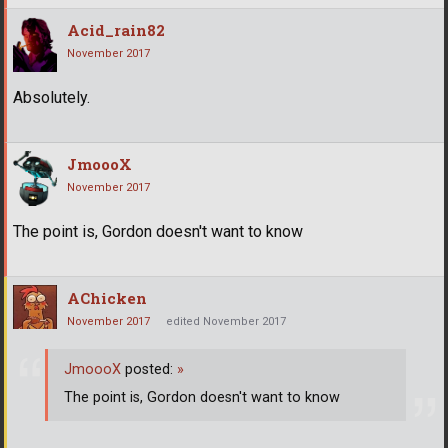
Acid_rain82
November 2017
Absolutely.
JmoooX
November 2017
The point is, Gordon doesn't want to know
AChicken
November 2017
edited November 2017
JmoooX
posted:
»
The point is, Gordon doesn't want to know