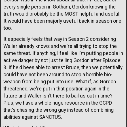
every single person in Gotham, Gordon knowing the
truth would probably be the MOST helpful and useful.
It would have been majorly useful back in season one
too.
It especially feels that way in Season 2 considering
Waller already knows and we're all trying to stop the
same threat. If anything, I feel like I'm putting people in
active danger by not just telling Gordon after Episode
3. If he'd been able to arrest Bruce, then we potentially
could have not been around to stop a horrible bio-
weapon from being put into use. What if, as Gordon
threatened, we're put in that position again in the
future and Waller isn't there to bail us out in time?
Plus, we have a whole huge resource in the GCPD
that's chasing the wrong guy instead of combining
abilities against SANCTUS.