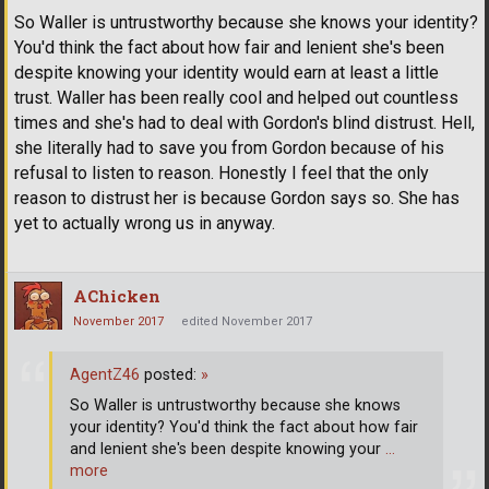
So Waller is untrustworthy because she knows your identity?
You'd think the fact about how fair and lenient she's been
despite knowing your identity would earn at least a little
trust. Waller has been really cool and helped out countless
times and she's had to deal with Gordon's blind distrust. Hell,
she literally had to save you from Gordon because of his
refusal to listen to reason. Honestly I feel that the only
reason to distrust her is because Gordon says so. She has
yet to actually wrong us in anyway.
AChicken
November 2017
edited November 2017
AgentZ46
posted:
»
So Waller is untrustworthy because she knows
your identity? You'd think the fact about how fair
and lenient she's been despite knowing your
…
more