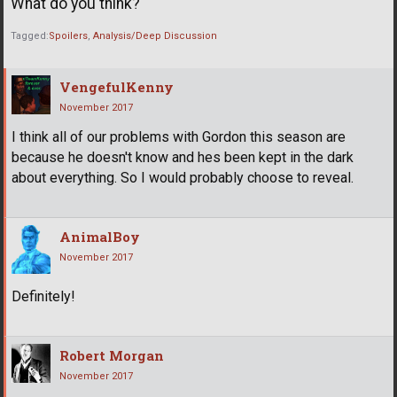
What do you think?
Tagged:
Spoilers
Analysis/Deep Discussion
VengefulKenny
November 2017
I think all of our problems with Gordon this season are
because he doesn't know and hes been kept in the dark
about everything. So I would probably choose to reveal.
AnimalBoy
November 2017
Definitely!
Robert Morgan
November 2017