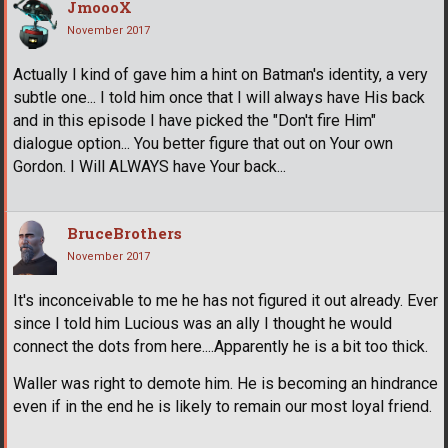
JmoooX
November 2017
Actually I kind of gave him a hint on Batman's identity, a very
subtle one... I told him once that I will always have His back
and in this episode I have picked the "Don't fire Him"
dialogue option... You better figure that out on Your own
Gordon. I Will ALWAYS have Your back...
BruceBrothers
November 2017
It's inconceivable to me he has not figured it out already. Ever
since I told him Lucious was an ally I thought he would
connect the dots from here....Apparently he is a bit too thick.
Waller was right to demote him. He is becoming an hindrance
even if in the end he is likely to remain our most loyal friend.