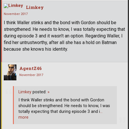
Limkey
November 2017
I think Waller stinks and the bond with Gordon should be
strengthened. He needs to know, I was totally expecting that
during episode 3 and it wasn’t an option. Regarding Waller, I
find her untrustworthy, after all she has a hold on Batman
because she knows his identity.
AgentZ46
November 2017
Limkey
posted:
»
I think Waller stinks and the bond with Gordon
should be strengthened. He needs to know, I was
totally expecting that during episode 3 and i
…
more