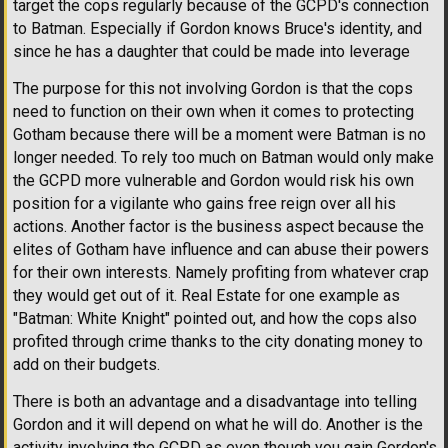
target the cops regularly because of the GCPD's connection
to Batman. Especially if Gordon knows Bruce's identity, and
since he has a daughter that could be made into leverage
The purpose for this not involving Gordon is that the cops
need to function on their own when it comes to protecting
Gotham because there will be a moment were Batman is no
longer needed. To rely too much on Batman would only make
the GCPD more vulnerable and Gordon would risk his own
position for a vigilante who gains free reign over all his
actions. Another factor is the business aspect because the
elites of Gotham have influence and can abuse their powers
for their own interests. Namely profiting from whatever crap
they would get out of it. Real Estate for one example as
"Batman: White Knight" pointed out, and how the cops also
profited through crime thanks to the city donating money to
add on their budgets.
There is both an advantage and a disadvantage into telling
Gordon and it will depend on what he will do. Another is the
activity involving the GCPD as even though you gain Gordon's