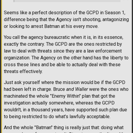
Seems like a perfect description of the GCPD in Season 1,
difference being that the Agency isn't shooting, antagonizing
or looking to arrest Batman at his every move.
You call the agency bureaucratic when it is, in its essence,
exactly the contrary. The GCPD are the ones restricted by
law to deal with threats since they are a law enforcement
organization. The Agency on the other hand has the liberty to
cross these lines and be able to actually deal with these
threats effectively.
Just ask yourself where the mission would be if the GCPD
had been left in charge. Bruce
and Waller
were the ones who
machinated the whole "Enemy Within" plan that got the
investigation actually somewhere, whereas the GCPD
wouldn't, in a thousand years, have supported such plan due
to being restricted to do what's lawfully acceptable.
And the whole "Batman" thing is really just that: doing what