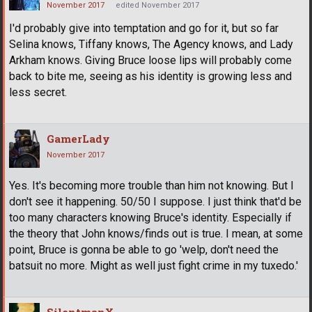
November 2017
edited November 2017
I'd probably give into temptation and go for it, but so far
Selina knows, Tiffany knows, The Agency knows, and Lady
Arkham knows. Giving Bruce loose lips will probably come
back to bite me, seeing as his identity is growing less and
less secret.
GamerLady
November 2017
Yes. It's becoming more trouble than him not knowing. But I
don't see it happening. 50/50 I suppose. I just think that'd be
too many characters knowing Bruce's identity. Especially if
the theory that John knows/finds out is true. I mean, at some
point, Bruce is gonna be able to go 'welp, don't need the
batsuit no more. Might as well just fight crime in my tuxedo.'
SilentmanX