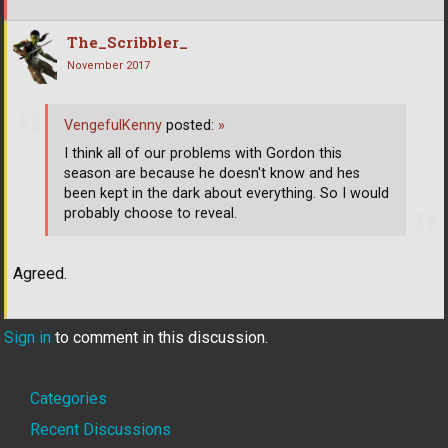
The_Scribbler_
November 2017
VengefulKenny
posted:
»
I think all of our problems with Gordon this
season are because he doesn't know and hes
been kept in the dark about everything. So I would
probably choose to reveal.
Agreed.
Sign in
to comment in this discussion.
Quick
Categories
Links
Recent Discussions