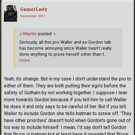
GamerLady
November 2017
J-Master
posted:
»
Seriously, all this pro-Waller and ex-Gordon talk
has become annoying since Waller hasn’t really
done anything to prove herself other than t
…
more
Yeah, its strange. But in my case I don't understand the pro to
either of them. They are both putting their ego's before the
safety of Gotham by not working together. I suppose I lean
more towards Gordon because if you tell him to call Waller
he does it and only says to be careful of her. But if you tell
Waller to include Gordon she tells batman to screw off. 'They
have other priorities' doesn't hold when Gordon's gone out of
his way to include himself. I mean, I'd say don't tell Gordon
that Bruce is batman but at least have it revealed that Bruce