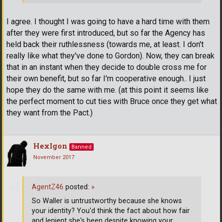
I agree. I thought I was going to have a hard time with them
after they were first introduced, but so far the Agency has
held back their ruthlessness (towards me, at least. I don't
really like what they've done to Gordon). Now, they can break
that in an instant when they decide to double cross me for
their own benefit, but so far I'm cooperative enough.. I just
hope they do the same with me. (at this point it seems like
the perfect moment to cut ties with Bruce once they get what
they want from the Pact.)
HexIgon
Banned
November 2017
AgentZ46
posted:
»
So Waller is untrustworthy because she knows
your identity? You'd think the fact about how fair
and lenient she's been despite knowing your
…