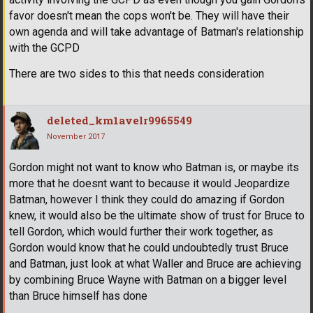
favor doesn't mean the cops won't be. They will have their
own agenda and will take advantage of Batman's relationship
with the GCPD
There are two sides to this that needs consideration
deleted_km1avelr9965549
November 2017
Gordon might not want to know who Batman is, or maybe its
more that he doesnt want to because it would Jeopardize
Batman, however I think they could do amazing if Gordon
knew, it would also be the ultimate show of trust for Bruce to
tell Gordon, which would further their work together, as
Gordon would know that he could undoubtedly trust Bruce
and Batman, just look at what Waller and Bruce are achieving
by combining Bruce Wayne with Batman on a bigger level
than Bruce himself has done