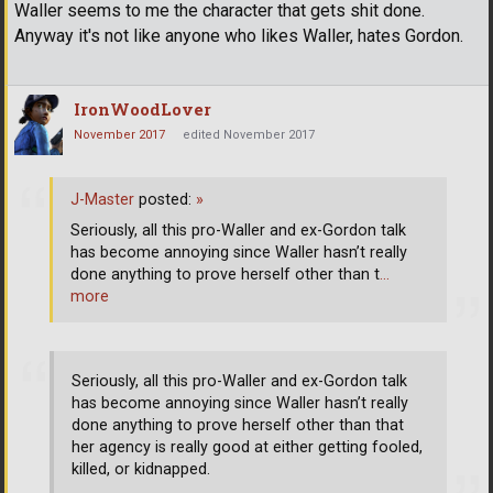
Waller seems to me the character that gets shit done.
Anyway it's not like anyone who likes Waller, hates Gordon.
IronWoodLover
November 2017
edited November 2017
J-Master
posted:
»
Seriously, all this pro-Waller and ex-Gordon talk
has become annoying since Waller hasn’t really
done anything to prove herself other than t
…
more
Seriously, all this pro-Waller and ex-Gordon talk
has become annoying since Waller hasn’t really
done anything to prove herself other than that
her agency is really good at either getting fooled,
killed, or kidnapped.