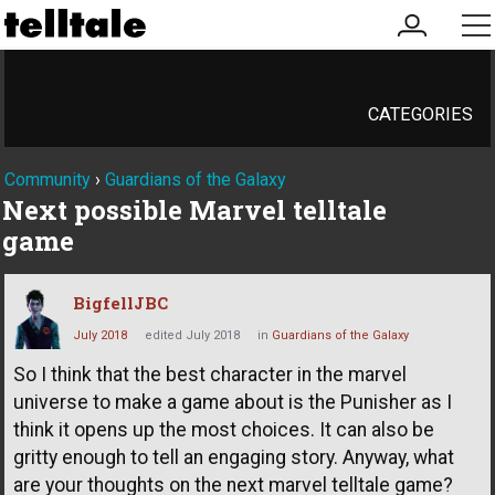
my
me
account
CATEGORIES
Community
›
Guardians of the Galaxy
Next possible Marvel telltale
game
BigfellJBC
July 2018
edited July 2018
in
Guardians of the Galaxy
So I think that the best character in the marvel
universe to make a game about is the Punisher as I
think it opens up the most choices. It can also be
gritty enough to tell an engaging story. Anyway, what
are your thoughts on the next marvel telltale game?