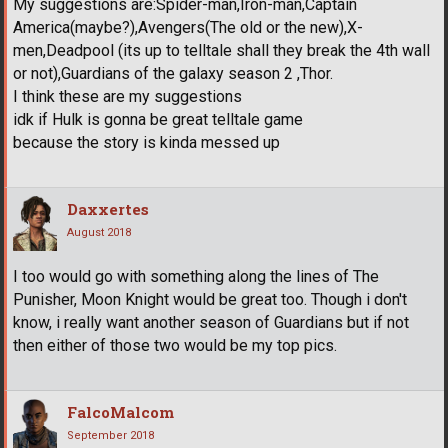
My suggestions are:Spider-man,Iron-man,Captain
America(maybe?),Avengers(The old or the new),X-
men,Deadpool (its up to telltale shall they break the 4th wall
or not),Guardians of the galaxy season 2 ,Thor.
I think these are my suggestions
idk if Hulk is gonna be great telltale game
because the story is kinda messed up
Daxxertes
August 2018
I too would go with something along the lines of The
Punisher, Moon Knight would be great too. Though i don't
know, i really want another season of Guardians but if not
then either of those two would be my top pics.
FalcoMalcom
September 2018