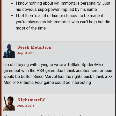
I know nothing about Mr. Immortal's personality. Just
his obvious superpower implied by his name
I bet there's a lot of humor choices to be made if
you're playing as Mr. Immortal, who can't help but die
most of the time.
Derek Metaltron
August 2018
I’m still toying with trying to write a Telltale Spider-Man
game but with the PS4 game due I think another hero or team
would be better. Since Marvel has the rights back I think a X-
Men or Fantastic Four game could be interesting.
NightmareBG
August 2018