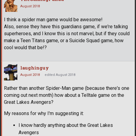
August 2018
I think a spider man game would be awesome!
Also, sense they have this guardians game, if we're talking
superheroes, and I know this is not marvel, but if they could
make a Teen Titans game, or a Suicide Squad game, how
cool would that be!?
laughinguy
August 2018
edited August 2018
Rather than another Spider-Man game (because there's one
coming out next month) how about a Telltale game on the
Great Lakes Avengers?
My reasons for why I'm suggesting it:
I know hardly anything about the Great Lakes
Avengers