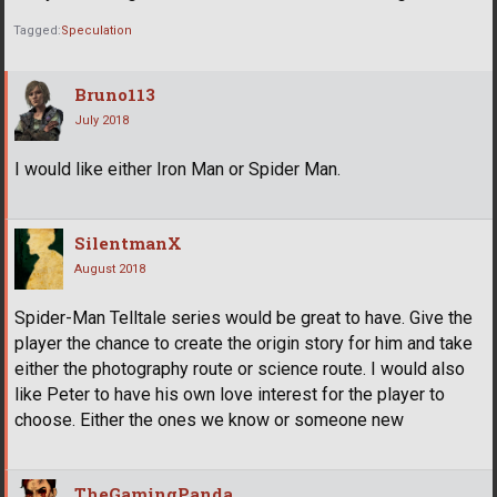
Tagged:
Speculation
Bruno113
July 2018
I would like either Iron Man or Spider Man.
SilentmanX
August 2018
Spider-Man Telltale series would be great to have. Give the
player the chance to create the origin story for him and take
either the photography route or science route. I would also
like Peter to have his own love interest for the player to
choose. Either the ones we know or someone new
TheGamingPanda