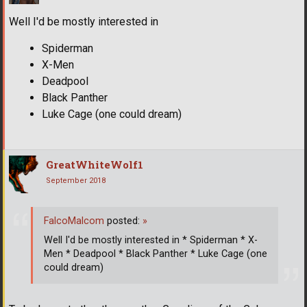
Well I'd be mostly interested in
Spiderman
X-Men
Deadpool
Black Panther
Luke Cage (one could dream)
GreatWhiteWolf1
September 2018
FalcoMalcom
posted:
»
Well I'd be mostly interested in * Spiderman * X-
Men * Deadpool * Black Panther * Luke Cage (one
could dream)