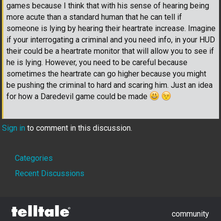
games because I think that with his sense of hearing being
more acute than a standard human that he can tell if
someone is lying by hearing their heartrate increase. Imagine
if your interrogating a criminal and you need info, in your HUD
their could be a heartrate monitor that will allow you to see if
he is lying. However, you need to be careful because
sometimes the heartrate can go higher because you might
be pushing the criminal to hard and scaring him. Just an idea
for how a Daredevil game could be made
Sign in
to comment in this discussion.
Quick
Categories
Links
Recent Discussions
community