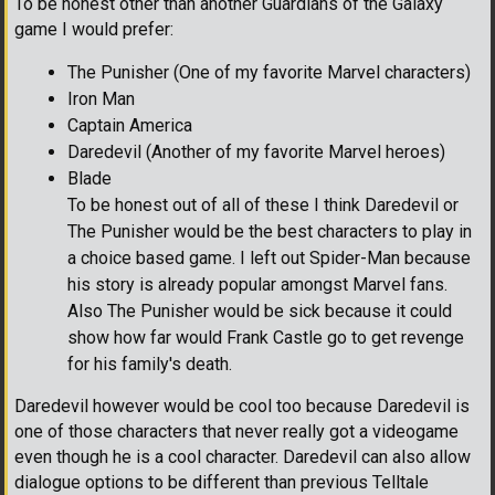
To be honest other than another Guardians of the Galaxy
game I would prefer:
The Punisher (One of my favorite Marvel characters)
Iron Man
Captain America
Daredevil (Another of my favorite Marvel heroes)
Blade
To be honest out of all of these I think Daredevil or
The Punisher would be the best characters to play in
a choice based game. I left out Spider-Man because
his story is already popular amongst Marvel fans.
Also The Punisher would be sick because it could
show how far would Frank Castle go to get revenge
for his family's death.
Daredevil however would be cool too because Daredevil is
one of those characters that never really got a videogame
even though he is a cool character. Daredevil can also allow
dialogue options to be different than previous Telltale