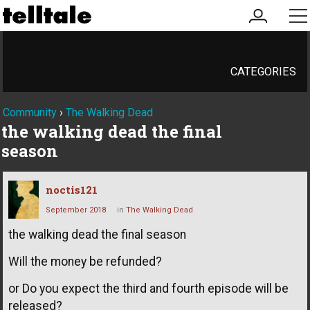
my
me
account
CATEGORIES
Community
›
The Walking Dead
the walking dead the final
season
noctis121
September 2018
in
The Walking Dead
the walking dead the final season
Will the money be refunded?
or Do you expect the third and fourth episode will be
released?