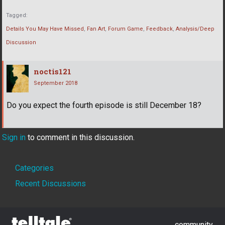
Tagged:
Details You May Have Missed
Fan Art
Forum Game
Feedback
Analysis/Deep
Discussion
noctis121
September 2018
Do you expect the fourth episode is still December 18?
Sign in
to comment in this discussion.
Quick
Categories
Links
Recent Discussions
community