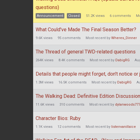
questions)
Announcement
Closed
51.2K
views
6
comments
Mo
What Could've Made The Final Season Better?
9.6K
views
95
comments
Most recent by
Wheres_Dinner
The Thread of general TWD-related questions
264K
views
8.4K
comments
Most recent by
DabigRG
Au
Details that people might forget, don't notice o
1.3M
views
16.5K
comments
Most recent by
DabigRG
A
The Walking Dead: Definitive Edition Discussio
11.6K
views
310
comments
Most recent by
dylanwoods77
Character Bios: Ruby
1.1K
views
12
comments
Most recent by
listenvanillaice