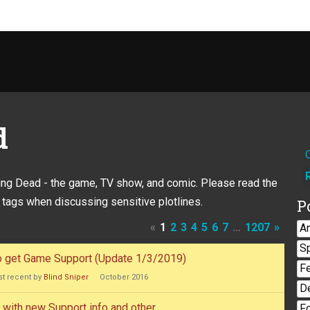
d
king Dead - the game, TV show, and comic. Please read the
 tags when discussing sensitive plotlines.
P
«
1
2
3
4
5
6
7
…
1207
»
A
S
to get Game Support (Update 1/3/2019)
F
t recent by
Blind Sniper
October 2016
D
with new Support info and other
F