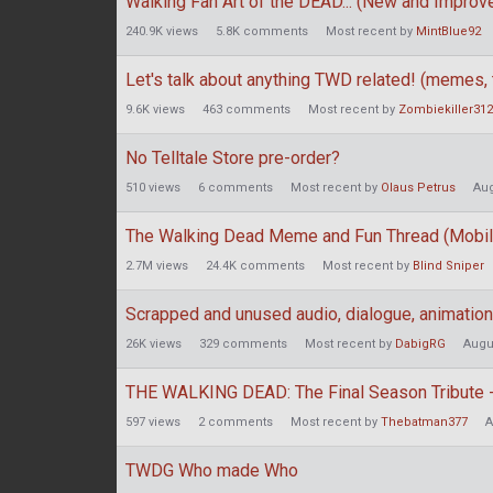
Walking Fan Art of the DEAD... (New and Improv
240.9K
views
5.8K
comments
Most recent by
MintBlue92
Let's talk about anything TWD related! (memes, t
9.6K
views
463
comments
Most recent by
Zombiekiller31
No Telltale Store pre-order?
510
views
6
comments
Most recent by
Olaus Petrus
Aug
The Walking Dead Meme and Fun Thread (Mobil
2.7M
views
24.4K
comments
Most recent by
Blind Sniper
Scrapped and unused audio, dialogue, animations
26K
views
329
comments
Most recent by
DabigRG
Augu
THE WALKING DEAD: The Final Season Tribute -
597
views
2
comments
Most recent by
Thebatman377
A
TWDG Who made Who