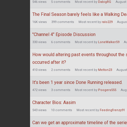
546
views
5
comments
Most recent by
DabigRG
August
The Final Season barely feels like a Walking D
16K
views
399
comments
Most recent by
ralo229
August
"Channel 4" Episode Discussion
330
views
6
comments
Most recent by
LoneWalker59
A
How would altering past events throughout the s
occurred after it?
410
views
2
comments
Most recent by
Melton23
August
It's been 1 year since Done Running released.
472
views
3
comments
Most recent by
Poogers555
Aug
Character Bios: Aasim
543
views
10
comments
Most recent by
Feedingfrenzy91
Can we get an approximate timeline of the seri