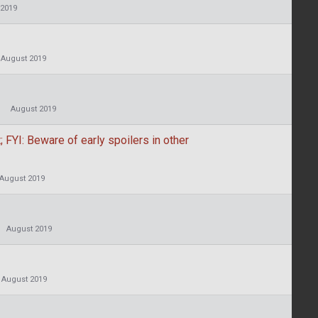
 2019
August 2019
August 2019
 FYI: Beware of early spoilers in other
August 2019
August 2019
August 2019