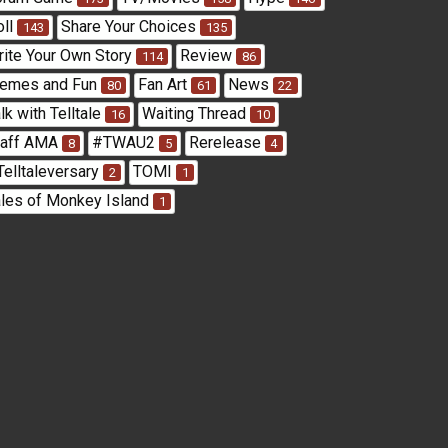
oll
Share Your Choices
143
135
rite Your Own Story
Review
114
86
emes and Fun
Fan Art
News
80
61
22
lk with Telltale
Waiting Thread
16
10
taff AMA
#TWAU2
Rerelease
8
5
4
Telltaleversary
TOMI
2
1
ales of Monkey Island
1