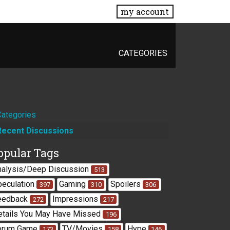
my account
CATEGORIES
Quick
Categories
Recent Discussions
Links
opular Tags
nalysis/Deep Discussion
513
peculation
Gaming
Spoilers
397
310
306
eedback
Impressions
272
217
etails You May Have Missed
196
orum Game
TV/Movies
Hype
173
158
146