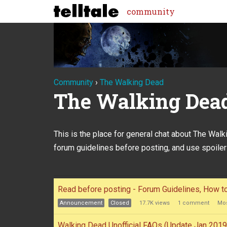
community
Community
›
The Walking Dead
The Walking Dea
This is the place for general chat about The Wal
forum guidelines before posting, and use spoiler
Discussion
Read before posting - Forum Guidelines, How 
List
Announcement
Closed
17.7K
views
1
comment
Mos
Walking Dead Unofficial FAQs (Update Jan 2019 