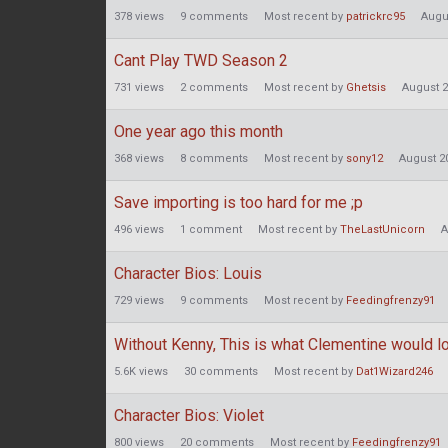
378
views
9
comments
Most recent by
patrickrc95
Augu
Cant Play TWD Season 2
731
views
2
comments
Most recent by
Ghetsis
August 
One year ago this month
368
views
8
comments
Most recent by
sony12
August 2
Save importing is too hard for me ;p
496
views
1
comment
Most recent by
TheLastUnicorn
A
Character Bios: Louis
729
views
9
comments
Most recent by
Feedingfrenzy91
Without Kenny, This is what Clementine would lo
5.6K
views
30
comments
Most recent by
Dat1Wizard246
Character Bios: Violet
800
views
20
comments
Most recent by
Feedingfrenzy91