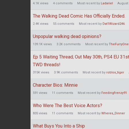
4.1K
views
4
comments
Most recent by
Ladariel
August
The Walking Dead Comic Has Officially Ended.
2.4K
views
55
comments
Most recent by
Dat1Wizard246
Unpopular walking dead opinions?
139.1K
views
3.2K
comments
Most recent by
TheFurryOne
Ep 5 Waiting Thread; Out May 30th, PS4 EU 31st;
TWD threads!
315K
views
3.9K
comments
Most recent by
roblox_tiger
Character Bios: Minnie
591
views
11
comments
Most recent by
Feedingfrenzy91
Who Were The Best Voice Actors?
835
views
11
comments
Most recent by
Wheres_Dinner
What Buys You Into a Ship