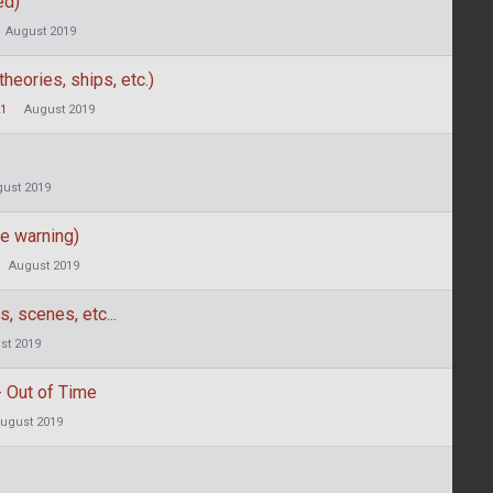
ed)
August 2019
heories, ships, etc.)
21
August 2019
ust 2019
e warning)
August 2019
, scenes, etc...
st 2019
 Out of Time
ugust 2019