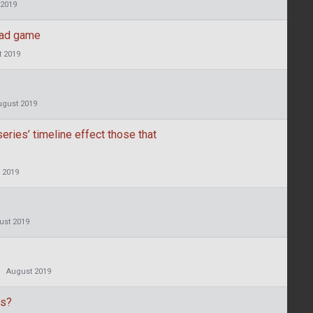
 2019
ead game
 2019
ugust 2019
eries’ timeline effect those that
 2019
ust 2019
August 2019
es?