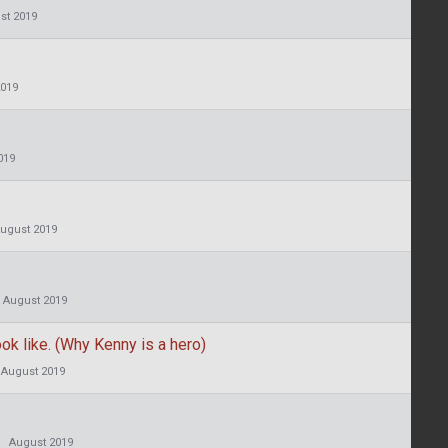
st 2019
2019
019
ugust 2019
August 2019
ok like. (Why Kenny is a hero)
August 2019
August 2019