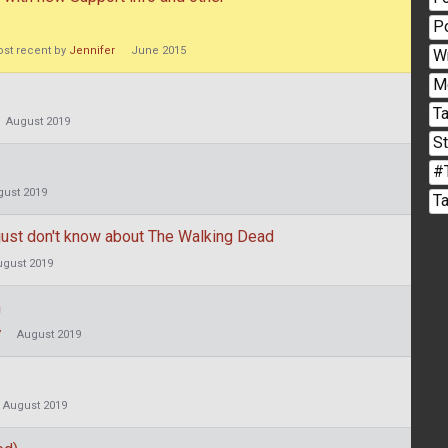
P
st recent by
Jennifer
June 2015
W
M
Ta
August 2019
S
#
gust 2019
T
r just don't know about The Walking Dead
ugust 2019
n
7
August 2019
August 2019