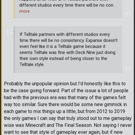
different studios every time there will be no con
…
more
If Telltale partners with different studios every
time there will be no consistency. Expanse doesn't
even feel like it is a Telltale game because it
seems Telltale was fine with Deck Nine just doing
their own style instead of being closer to the
Telltale style.
Probably the unpopular opinion but I'd honestly like this to
be the case going forward. Part of the issue a lot of people
had with the previous era was that many of the games felt
way too similar. Sure there would be some new gimmick in
each game to mix things up a little, but from 2012 to 2019
the only games I can say that truly stood out to me gameplay
wise was Minecraft and The Final Season. Not saying I never
want to see that style of gameplay ever again, but if new