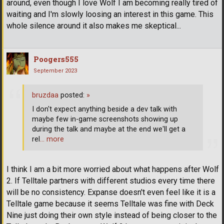
around, even though I love Wolf I am becoming really tired of
waiting and I'm slowly loosing an interest in this game. This
whole silence around it also makes me skeptical...
Poogers555
September 2023
bruzdaa
posted:
»
I don't expect anything beside a dev talk with
maybe few in-game screenshots showing up
during the talk and maybe at the end we'll get a
rel
… more
I think I am a bit more worried about what happens after Wolf
2. If Telltale partners with different studios every time there
will be no consistency. Expanse doesn't even feel like it is a
Telltale game because it seems Telltale was fine with Deck
Nine just doing their own style instead of being closer to the