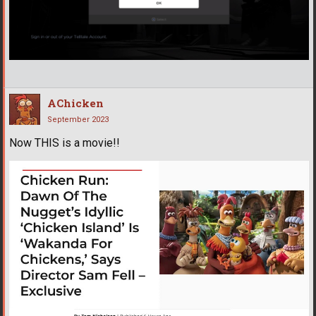
AChicken
September 2023
Now THIS is a movie!!