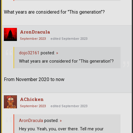
What years are considered for "This generation"?
AronDracula
September 2023
edited September 2023
dojo32161
posted:
»
What years are considered for "This generation"?
From November 2020 to now
AChicken
September 2023
edited September 2023
AronDracula
posted:
»
Hey you. Yeah, you, over there. Tell me your