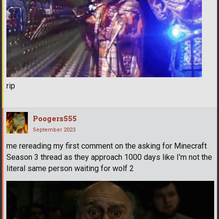
rip
Poogers555
September 2023
me rereading my first comment on the asking for Minecraft
Season 3 thread as they approach 1000 days like I'm not the
literal same person waiting for wolf 2