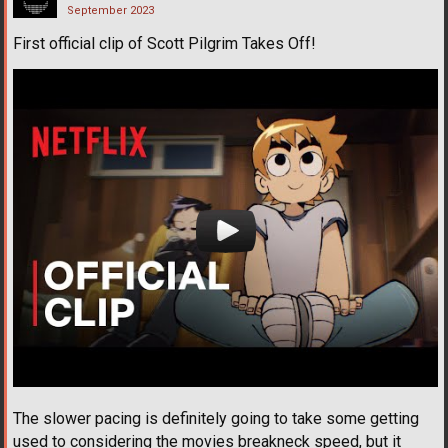
September 2023
First official clip of Scott Pilgrim Takes Off!
The slower pacing is definitely going to take some getting
used to considering the movies breakneck speed, but it