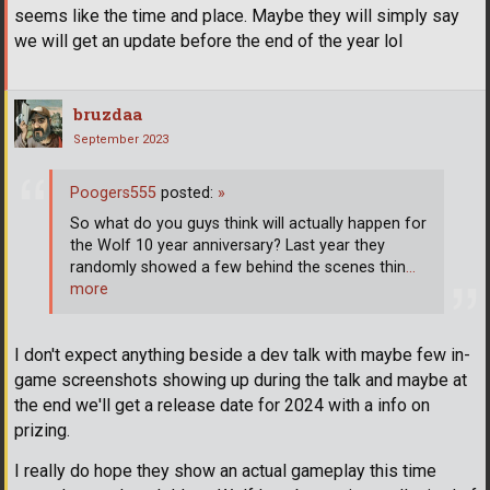
seems like the time and place. Maybe they will simply say
we will get an update before the end of the year lol
bruzdaa
September 2023
Poogers555
posted:
»
So what do you guys think will actually happen for
the Wolf 10 year anniversary? Last year they
randomly showed a few behind the scenes thin
…
more
I don't expect anything beside a dev talk with maybe few in-
game screenshots showing up during the talk and maybe at
the end we'll get a release date for 2024 with a info on
prizing.
I really do hope they show an actual gameplay this time