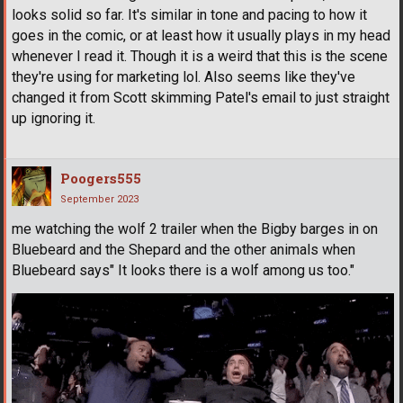
looks solid so far. It's similar in tone and pacing to how it
goes in the comic, or at least how it usually plays in my head
whenever I read it. Though it is a weird that this is the scene
they're using for marketing lol. Also seems like they've
changed it from Scott skimming Patel's email to just straight
up ignoring it.
Poogers555
September 2023
me watching the wolf 2 trailer when the Bigby barges in on
Bluebeard and the Shepard and the other animals when
Bluebeard says" It looks there is a wolf among us too."