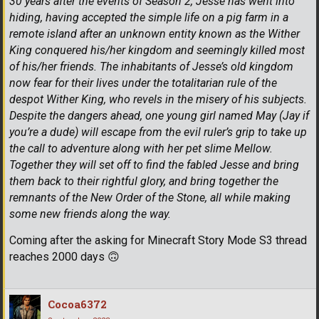
30 years after the events of Season 2, Jesse has went into
hiding, having accepted the simple life on a pig farm in a
remote island after an unknown entity known as the Wither
King conquered his/her kingdom and seemingly killed most
of his/her friends. The inhabitants of Jesse’s old kingdom
now fear for their lives under the totalitarian rule of the
despot Wither King, who revels in the misery of his subjects.
Despite the dangers ahead, one young girl named May (Jay if
you’re a dude) will escape from the evil ruler’s grip to take up
the call to adventure along with her pet slime Mellow.
Together they will set off to find the fabled Jesse and bring
them back to their rightful glory, and bring together the
remnants of the New Order of the Stone, all while making
some new friends along the way.
Coming after the asking for Minecraft Story Mode S3 thread
reaches 2000 days
🙃
Cocoa6372