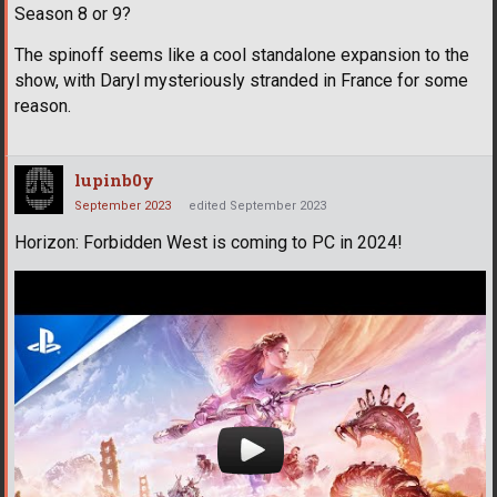
Season 8 or 9?
The spinoff seems like a cool standalone expansion to the
show, with Daryl mysteriously stranded in France for some
reason.
lupinb0y
September 2023
edited September 2023
Horizon: Forbidden West is coming to PC in 2024!