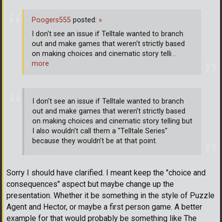
Poogers555
posted:
»
I don't see an issue if Telltale wanted to branch
out and make games that weren't strictly based
on making choices and cinematic story telli
…
more
I don't see an issue if Telltale wanted to branch
out and make games that weren't strictly based
on making choices and cinematic story telling but
I also wouldn't call them a "Telltale Series"
because they wouldn't be at that point.
Sorry I should have clarified. I meant keep the "choice and
consequences" aspect but maybe change up the
presentation. Whether it be something in the style of Puzzle
Agent and Hector, or maybe a first person game. A better
example for that would probably be something like The