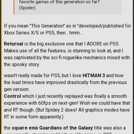
favorite games of this generation so far?
(Spoiler)
If you mean "This Generation" as in "developed/published for
Xbox Series X/S or PS5, then... hmm...
Returnal
is the big exclusive one that I ADORE on PS5.
Makes use of all the features, is stunning to look at, and I
was captivated by the sci-fi roguelike mechanics mixed with
the spooky story.
wasn't really made for PS5, but I love
HITMAN 3
and how
the load times have improved drastically from the previous
gen version.
Control
which I just recently replayed was
finally
a smooth
experience with 60fps on next-gen! Wish we could have that
and
RT though. (But Spidey 2 does! All graphics modes have
RT in some form apparently.)
the
square enix Guardians of the Galaxy
title was also a