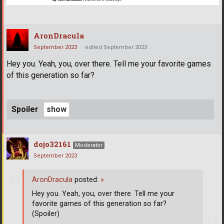
AronDracula
September 2023
edited September 2023
Hey you. Yeah, you, over there. Tell me your favorite games
of this generation so far?
Spoiler
dojo32161
Moderator
September 2023
AronDracula
posted:
»
Hey you. Yeah, you, over there. Tell me your
favorite games of this generation so far?
(Spoiler)