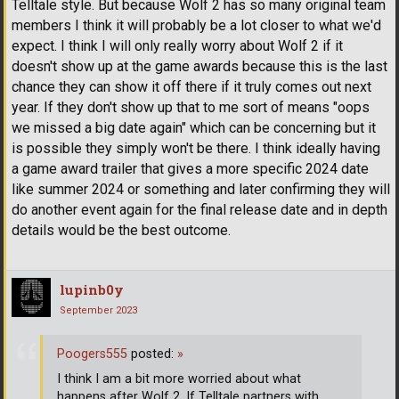
Telltale style. But because Wolf 2 has so many original team
members I think it will probably be a lot closer to what we'd
expect. I think I will only really worry about Wolf 2 if it
doesn't show up at the game awards because this is the last
chance they can show it off there if it truly comes out next
year. If they don't show up that to me sort of means "oops
we missed a big date again" which can be concerning but it
is possible they simply won't be there. I think ideally having
a game award trailer that gives a more specific 2024 date
like summer 2024 or something and later confirming they will
do another event again for the final release date and in depth
details would be the best outcome.
lupinb0y
September 2023
Poogers555
posted:
»
I think I am a bit more worried about what
happens after Wolf 2. If Telltale partners with