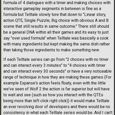
formula of 4 dialogues with a timer and making choices with
interactive gameplay segments in between is fine as a
formula but Telltale slowly tore that down to "Linear story,
action QTE, Single Puzzle, Big choice with obvious A and B
scene that still results in same outcome." There still should
be a general DNA within all their games and its easy to just
say "over used formula" when Telltale was basically a cook
with many ingredients but kept making the same dish rather
than taking those ingredients to make something new.
If each Telltale series can go from "2 choices with no timer
and can interact every 3 minutes" to "4 choices with timer
and can interact every 30 seconds" or have a very noticeable
range of technique in how they are making these games (For
example Expanse's action feels floaty, even with the little
we've seen of Wolf 2 the action is far superior but will have
to wait and see (such as how you interact with the QTEs
being more than left click right click)) it would make Telltale
an ever revolving door of developers and there would be no
consistency in what each Telltale series would be. And I can't