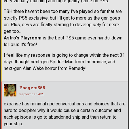
very visually stunning and high-quality game on PS5.
TBH there haven't been too many I've played so far that are
strictly PS5 exclusive, but I'll get to more as the gen goes
on. Plus, devs are finally starting to develop
only
for next-
gen too...
Astro's Playroom
is the best PS5 game ever hands-down
lol, plus it's free!
I feel like my response is going to change within the next 31
days though! next-gen Spider-Man from Insomniac, and
next-gen Alan Wake horror from Remedy!
Poogers555
September 2023
expanse has minimal npc conversations and choices that are
hard to decipher why it would cause a certain outcome and
each episode is go to abandoned ship and then return to
your ship.