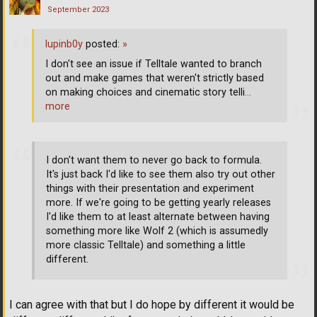
September 2023
lupinb0y
posted:
»
I don't see an issue if Telltale wanted to branch
out and make games that weren't strictly based
on making choices and cinematic story telli
…
more
I don't want them to never go back to formula.
It's just back I'd like to see them also try out other
things with their presentation and experiment
more. If we're going to be getting yearly releases
I'd like them to at least alternate between having
something more like Wolf 2 (which is assumedly
more classic Telltale) and something a little
different.
I can agree with that but I do hope by different it would be