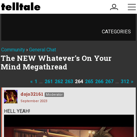
my
me
account
CATEGORIES
Community
›
General Chat
The NEW Whatever's On Your
Mind Megathread
«
1
…
261
262
263
264
265
266
267
…
312
»
dojo32161
Moderator
September 2023
HELL YEAH!