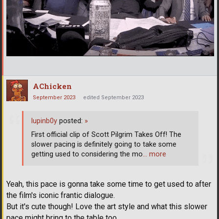
AChicken
September 2023
edited September 2023
lupinb0y
posted:
»
First official clip of Scott Pilgrim Takes Off! The
slower pacing is definitely going to take some
getting used to considering the mo
… more
Yeah, this pace is gonna take some time to get used to after
the film's iconic frantic dialogue.
But it's cute though! Love the art style and what this slower
pace might bring to the table too...