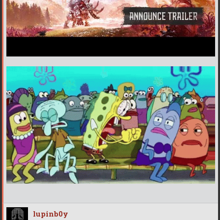
lupinb0y