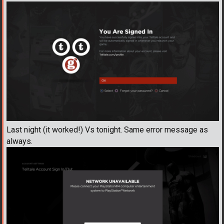
Last night (it worked!) Vs tonight. Same error message as
always.