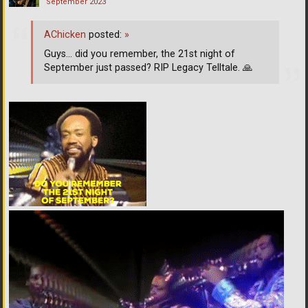
September 2023
AChicken
posted:
»
Guys... did you remember, the 21st night of
September just passed? RIP Legacy Telltale.
🙏