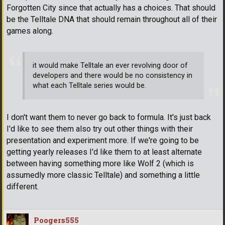
Forgotten City since that actually has a choices. That should
be the Telltale DNA that should remain throughout all of their
games along.
it would make Telltale an ever revolving door of
developers and there would be no consistency in
what each Telltale series would be.
I don't want them to never go back to formula. It's just back
I'd like to see them also try out other things with their
presentation and experiment more. If we're going to be
getting yearly releases I'd like them to at least alternate
between having something more like Wolf 2 (which is
assumedly more classic Telltale) and something a little
different.
Poogers555