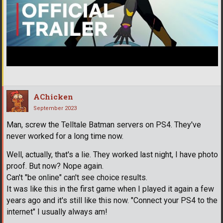
AChicken
September 2023
Man, screw the Telltale Batman servers on PS4. They've
never worked for a long time now.
Well, actually, that's a lie. They worked last night, I have photo
proof. But now? Nope again.
Can't "be online" can't see choice results.
It was like this in the first game when I played it again a few
years ago and it's still like this now. "Connect your PS4 to the
internet" I usually always am!