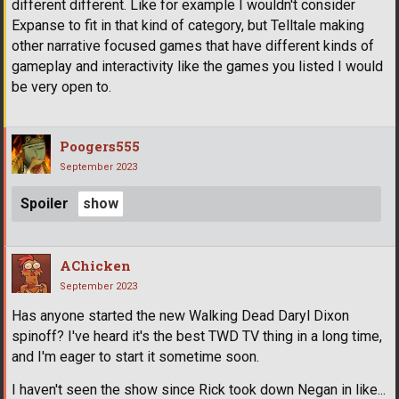
different different. Like for example I wouldn't consider
Expanse to fit in that kind of category, but Telltale making
other narrative focused games that have different kinds of
gameplay and interactivity like the games you listed I would
be very open to.
Poogers555
September 2023
Spoiler
AChicken
September 2023
Has anyone started the new Walking Dead Daryl Dixon
spinoff? I've heard it's the best TWD TV thing in a long time,
and I'm eager to start it sometime soon.
I haven't seen the show since Rick took down Negan in like...