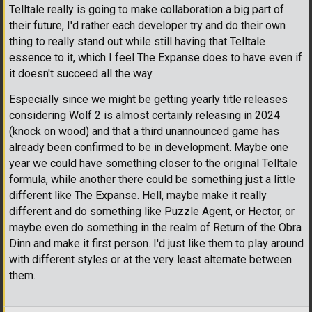
Telltale really is going to make collaboration a big part of
their future, I'd rather each developer try and do their own
thing to really stand out while still having that Telltale
essence to it, which I feel The Expanse does to have even if
it doesn't succeed all the way.
Especially since we might be getting yearly title releases
considering Wolf 2 is almost certainly releasing in 2024
(knock on wood) and that a third unannounced game has
already been confirmed to be in development. Maybe one
year we could have something closer to the original Telltale
formula, while another there could be something just a little
different like The Expanse. Hell, maybe make it really
different and do something like Puzzle Agent, or Hector, or
maybe even do something in the realm of Return of the Obra
Dinn and make it first person. I'd just like them to play around
with different styles or at the very least alternate between
them.