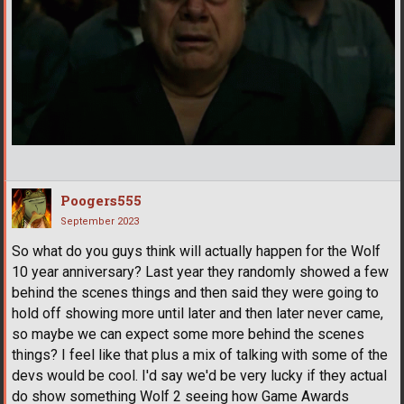
Poogers555
September 2023
So what do you guys think will actually happen for the Wolf
10 year anniversary? Last year they randomly showed a few
behind the scenes things and then said they were going to
hold off showing more until later and then later never came,
so maybe we can expect some more behind the scenes
things? I feel like that plus a mix of talking with some of the
devs would be cool. I'd say we'd be very lucky if they actual
do show something Wolf 2 seeing how Game Awards