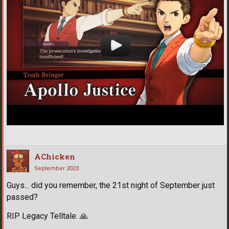
AChicken
September 2023
Guys... did you remember, the 21st night of September just
passed?
RIP Legacy Telltale.
🙏