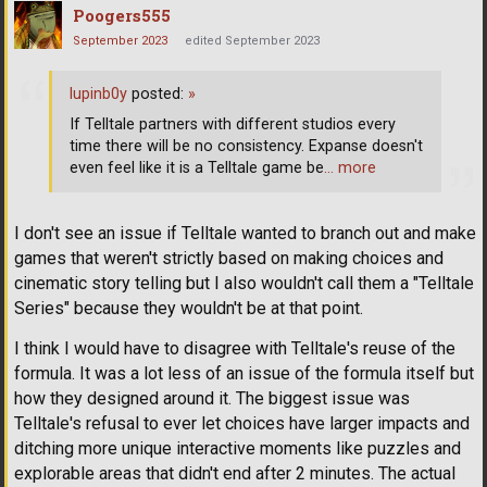
Poogers555
September 2023
edited September 2023
lupinb0y
posted:
»
If Telltale partners with different studios every
time there will be no consistency. Expanse doesn't
even feel like it is a Telltale game be
… more
I don't see an issue if Telltale wanted to branch out and make
games that weren't strictly based on making choices and
cinematic story telling but I also wouldn't call them a "Telltale
Series" because they wouldn't be at that point.
I think I would have to disagree with Telltale's reuse of the
formula. It was a lot less of an issue of the formula itself but
how they designed around it. The biggest issue was
Telltale's refusal to ever let choices have larger impacts and
ditching more unique interactive moments like puzzles and
explorable areas that didn't end after 2 minutes. The actual