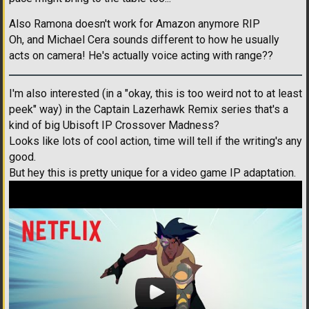
Also Ramona doesn't work for Amazon anymore RIP
Oh, and Michael Cera sounds different to how he usually
acts on camera! He's actually voice acting with range??
I'm also interested (in a "okay, this is too weird not to at least
peek" way) in the Captain Lazerhawk Remix series that's a
kind of big Ubisoft IP Crossover Madness?
Looks like lots of cool action, time will tell if the writing's any
good.
But hey this is pretty unique for a video game IP adaptation.