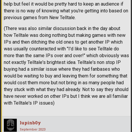
help but feel it would be pretty hard to keep an audience if
there is no way of knowing what you're getting into based on
previous games from New Telltale.
(There was also similar discussion back in the day about
how Telltale was doing nothing but making games with new
IPs and then ditching the old ones to get another IP which
was usually counteracted with "I'd like to see Telltale do
more than the same IPs over and over!" which obviously was
not exactly Telltale's brightest idea. Telltale's non stop IP
buying had a similar issue where they had fanbases who
would be waiting to buy and leaving them for something that
would cost them more but not bring in as many people had
they stuck with what they had already. Not to say they should
have never worked on other IPs but I think we are all familiar
with Telltale's IP issues)
lupinb0y
September 2023