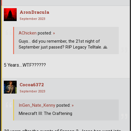
AronDracula
September 2023
AChicken
posted:
»
Guys... did you remember, the 21st night of
September just passed? RIP Legacy Telltale.
🙏
5 Years....WTF??????
Cocoa6372
September 2023
InGen_Nate_Kenny
posted:
»
Minecraft III: The Craftening