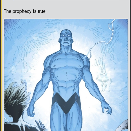
The prophecy is true.