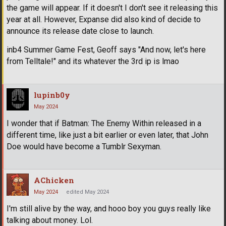
the game will appear. If it doesn't I don't see it releasing this
year at all. However, Expanse did also kind of decide to
announce its release date close to launch.
inb4 Summer Game Fest, Geoff says "And now, let's here
from Telltale!" and its whatever the 3rd ip is lmao
lupinb0y
May 2024
I wonder that if Batman: The Enemy Within released in a
different time, like just a bit earlier or even later, that John
Doe would have become a Tumblr Sexyman.
AChicken
May 2024
edited May 2024
I'm still alive by the way, and hooo boy you guys really like
talking about money. Lol.