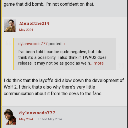
game that did bomb, I'm not confident on that.
Menofthe214
May 2024
dylanwoods777
posted:
»
I've been told I can be quite negative, but I do
think it's a possibility. I also think if TWAU2 does
release, it may not be as good as we h
… more
I do think that the layoffs did slow down the development of
Wolf 2. I think thats also why there's very little
communication about it from the devs to the fans.
dylanwoods777
May 2024
edited May 2024