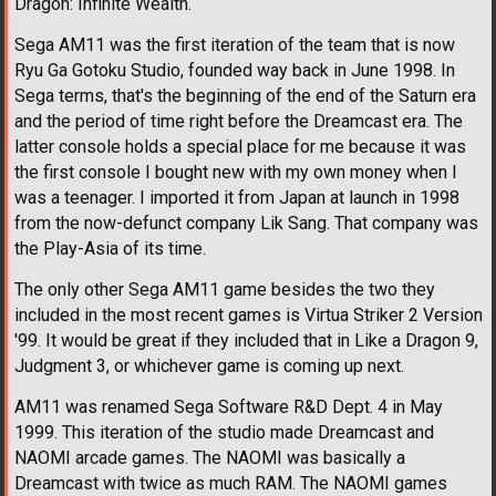
Dragon: Infinite Wealth.
Sega AM11 was the first iteration of the team that is now
Ryu Ga Gotoku Studio, founded way back in June 1998. In
Sega terms, that's the beginning of the end of the Saturn era
and the period of time right before the Dreamcast era. The
latter console holds a special place for me because it was
the first console I bought new with my own money when I
was a teenager. I imported it from Japan at launch in 1998
from the now-defunct company Lik Sang. That company was
the Play-Asia of its time.
The only other Sega AM11 game besides the two they
included in the most recent games is Virtua Striker 2 Version
'99. It would be great if they included that in Like a Dragon 9,
Judgment 3, or whichever game is coming up next.
AM11 was renamed Sega Software R&D Dept. 4 in May
1999. This iteration of the studio made Dreamcast and
NAOMI arcade games. The NAOMI was basically a
Dreamcast with twice as much RAM. The NAOMI games