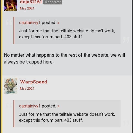
dojo32161
Moderator
May 2024
captainivy1
posted:
»
Just for me that the telltale website doesn't work,
except this forum part. 403 stuff.
No matter what happens to the rest of the website, we will
always be trapped here.
WarpSpeed
May 2024
captainivy1
posted:
»
Just for me that the telltale website doesn't work,
except this forum part. 403 stuff.