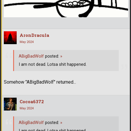
AronDracula
May 2024
ABigBadWolf
posted:
»
I am not dead. Lotsa shit happened.
Somehow "ABigBadWolf" returned...
Cocoa6372
May 2024
ABigBadWolf
posted:
»
I am not dead. Lotsa shit happened.