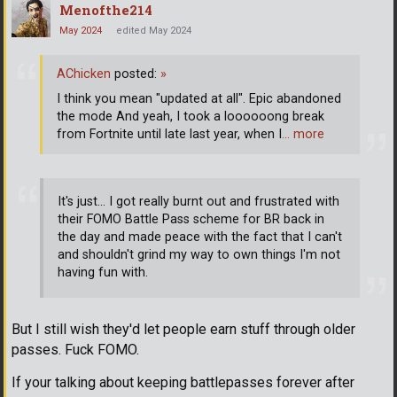
Menofthe214
May 2024
edited May 2024
AChicken
posted:
»
I think you mean "updated at all". Epic abandoned
the mode And yeah, I took a loooooong break
from Fortnite until late last year, when I
… more
It's just... I got really burnt out and frustrated with
their FOMO Battle Pass scheme for BR back in
the day and made peace with the fact that I can't
and shouldn't grind my way to own things I'm not
having fun with.
But I still wish they'd let people earn stuff through older
passes. Fuck FOMO.
If your talking about keeping battlepasses forever after