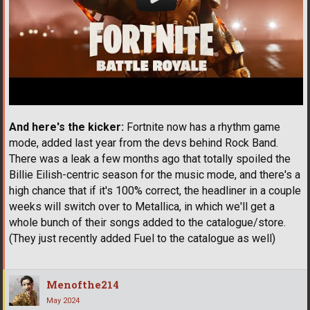
And here's the kicker:
Fortnite now has a rhythm game
mode, added last year from the devs behind Rock Band.
There was a leak a few months ago that totally spoiled the
Billie Eilish-centric season for the music mode, and there's a
high chance that if it's 100% correct, the headliner in a couple
weeks will switch over to Metallica, in which we'll get a
whole bunch of their songs added to the catalogue/store.
(They just recently added Fuel to the catalogue as well)
Menofthe214
May 2024