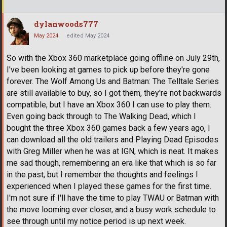
dylanwoods777
May 2024
edited May 2024
So with the Xbox 360 marketplace going offline on July 29th,
I've been looking at games to pick up before they're gone
forever. The Wolf Among Us and Batman: The Telltale Series
are still available to buy, so I got them, they're not backwards
compatible, but I have an Xbox 360 I can use to play them.
Even going back through to The Walking Dead, which I
bought the three Xbox 360 games back a few years ago, I
can download all the old trailers and Playing Dead Episodes
with Greg Miller when he was at IGN, which is neat. It makes
me sad though, remembering an era like that which is so far
in the past, but I remember the thoughts and feelings I
experienced when I played these games for the first time.
I'm not sure if I'll have the time to play TWAU or Batman with
the move looming ever closer, and a busy work schedule to
see through until my notice period is up next week.