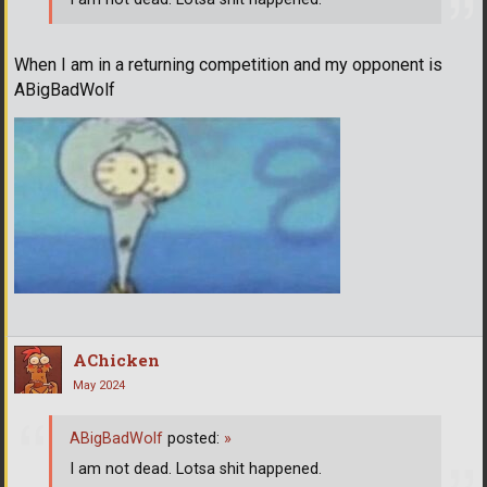
When I am in a returning competition and my opponent is
ABigBadWolf
AChicken
May 2024
ABigBadWolf
posted:
»
I am not dead. Lotsa shit happened.