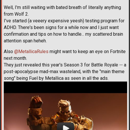
Well, I'm still waiting with bated breath of literally anything
from Wolf 2.
I've started (a veeery expensive yeesh) testing program for
ADHD. There's been signs for a while now and I just want
confirmation and tips on how to handle... my scattered brain
attention span heheh.
Also
@MetallicaRules
might want to keep an eye on Fortnite
next month.
They just revealed this year's Season 3 for Battle Royale -- a
post-apocalypse mad-max wasteland, with the "main theme
song" being Fuel by Metallica as seen in all the ads.