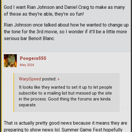
God I want Rian Johnson and Daniel Craig to make as many
of these as they're able, they're so fun!
Rian Johnson once talked about how he wanted to change up
the tone for the 3rd movie, so I wonder if it'll be a little more
serious bar Benoit Blanc.
Poogers555
May 2024
WarpSpeed
posted:
»
It looks like they wanted to set it up to let people
subscribe to a mailing list but messed up the site
in the process. Good thing the forums are kinda
separate.
That is actually pretty good news because it means they are
preparing to show news lol. Summer Game Fest hopefully