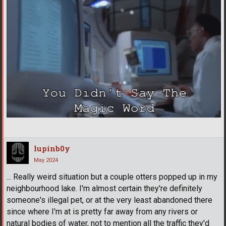
lupinb0y
May 2024
... Really weird situation but a couple otters popped up in my
neighbourhood lake. I'm almost certain they're definitely
someone's illegal pet, or at the very least abandoned there
since where I'm at is pretty far away from any rivers or
natural bodies of water, not to mention all the traffic they'd