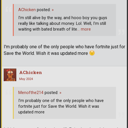
AChicken
posted:
»
I'm still alive by the way, and hooo boy you guys
really like talking about money. Lol. Well, I'm still
waiting with bated breath of lite
… more
I'm probably one of the only people who have fortnite just for
Save the World. Wish it was updated more
AChicken
May 2024
Menofthe214
posted:
»
I'm probably one of the only people who have
fortnite just for Save the World. Wish it was
updated more