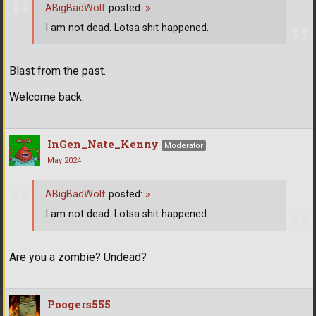
ABigBadWolf
posted:
»
I am not dead. Lotsa shit happened.
Blast from the past.
Welcome back.
InGen_Nate_Kenny
Moderator
May 2024
ABigBadWolf
posted:
»
I am not dead. Lotsa shit happened.
Are you a zombie? Undead?
Poogers555