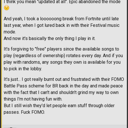
I think you mean "updated at all". Epic abandoned the mode
And yeah, I took a loooooong break from Fortnite until late
last year, when I got lured back in with their Festival music
mode.
And now it's basically the only thing I play in it.
It's forgiving to "free" players since the available songs to
play (regardless of ownership) rotates every day. And if you
play with randoms, any songs they own is available for you
to pick in the lobby.
It's just... I got really burnt out and frustrated with their FOMO
Battle Pass scheme for BR back in the day and made peace
with the fact that I can't and shouldn't grind my way to own
things I'm not having fun with.
But I still wish they'd let people earn stuff through older
passes. Fuck FOMO.