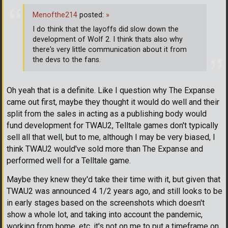
Menofthe214
posted:
»
I do think that the layoffs did slow down the
development of Wolf 2. I think thats also why
there's very little communication about it from
the devs to the fans.
Oh yeah that is a definite. Like I question why The Expanse
came out first, maybe they thought it would do well and their
split from the sales in acting as a publishing body would
fund development for TWAU2, Telltale games don't typically
sell all that well, but to me, although I may be very biased, I
think TWAU2 would've sold more than The Expanse and
performed well for a Telltale game.
Maybe they knew they'd take their time with it, but given that
TWAU2 was announced 4 1/2 years ago, and still looks to be
in early stages based on the screenshots which doesn't
show a whole lot, and taking into account the pandemic,
working from home, etc. it's not on me to put a timeframe on