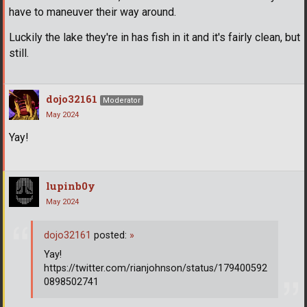
have to maneuver their way around.
Luckily the lake they're in has fish in it and it's fairly clean, but
still.
dojo32161
Moderator
May 2024
Yay!
lupinb0y
May 2024
dojo32161
posted:
»
Yay!
https://twitter.com/rianjohnson/status/179400592
0898502741