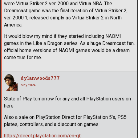
were Virtua Striker 2 ver. 2000 and Virtua NBA. The
Dreamcast game was the final iteration of Virtua Striker 2,
ver. 2000.1, released simply as Virtua Striker 2 in North
America.
It would blow my mind if they started including NAOMI
games in the Like a Dragon series. As a huge Dreamcast fan,
official home versions of NAOMI games would be a dream
come true for me.
dylanwoods777
May 2024
State of Play tomorrow for any and all PlayStation users on
here
Also a sale on PlayStation Direct for PlayStation 5's, PS5
plates, controllers, and a discount on games.
https://direct.playstation.com/en-gb