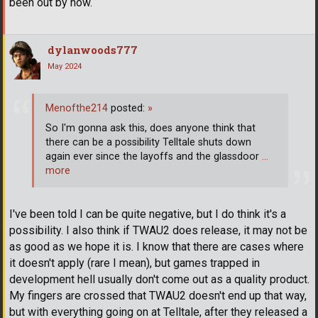
been out by now.
dylanwoods777
May 2024
Menofthe214
posted:
»
So I'm gonna ask this, does anyone think that
there can be a possibility Telltale shuts down
again ever since the layoffs and the glassdoor
…
more
I've been told I can be quite negative, but I do think it's a
possibility. I also think if TWAU2 does release, it may not be
as good as we hope it is. I know that there are cases where
it doesn't apply (rare I mean), but games trapped in
development hell usually don't come out as a quality product.
My fingers are crossed that TWAU2 doesn't end up that way,
but with everything going on at Telltale, after they released a