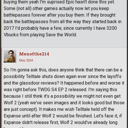
buying them yeah I'm suprised Epic hasn't done this yet.
Some (not all) other games actually now let you keep
battlepasses forever after you buy them. If they brought
back the battlepasses from all the way they started back in
2017 I'd probably have a few, since currently I have 3200
Vbucks from playing Save the World.
Menofthe214
May 2024
So I'm gonna ask this, does anyone think that there can be a
possibility Telltale shuts down again ever since the layoffs
and the glassdoor reviews? It happened before and worse it
was right before TWDG S4 EP 2 released. I'm saying this
because I still think it's a possibility we might not even get
Wolf 2 (yeah we've seen images and it looks good but those
are just concept). It makes me wish Telltale held off the
Expanse until after Wolf 2 would be finished. Let's face it, if
Expanse didn't release first, Wolf 2 would've already long