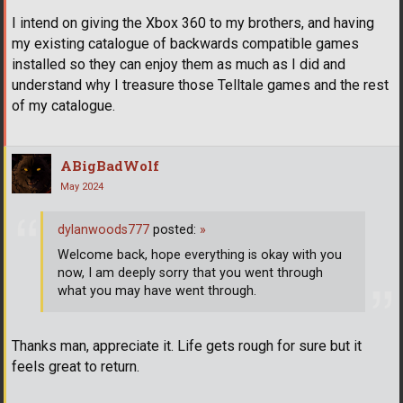
I intend on giving the Xbox 360 to my brothers, and having
my existing catalogue of backwards compatible games
installed so they can enjoy them as much as I did and
understand why I treasure those Telltale games and the rest
of my catalogue.
ABigBadWolf
May 2024
dylanwoods777
posted:
»
Welcome back, hope everything is okay with you
now, I am deeply sorry that you went through
what you may have went through.
Thanks man, appreciate it. Life gets rough for sure but it
feels great to return.