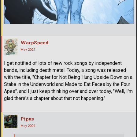
WarpSpeed
May 2024
I get notified of lots of new rock songs by independent
bands, including death metal. Today, a song was released
with the title, "Chapter for Not Being Hung Upside Down on a
Stake in the Underworld and Made to Eat Feces by the Four
Apes", and I just keep thinking over and over today, "Well, I'm
glad there's a chapter about that not happening."
Pipas
May 2024