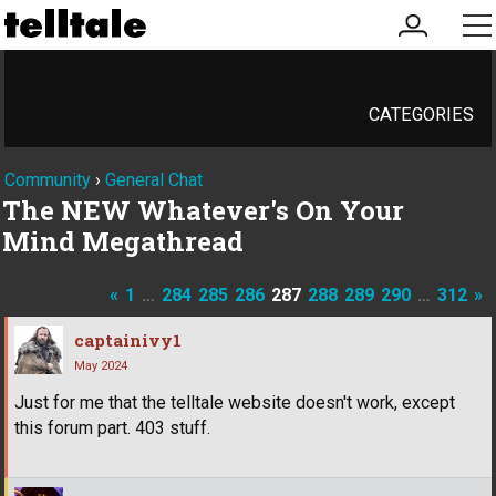
my
me
account
CATEGORIES
Community
›
General Chat
The NEW Whatever's On Your
Mind Megathread
«
1
…
284
285
286
287
288
289
290
…
312
»
captainivy1
May 2024
Just for me that the telltale website doesn't work, except
this forum part. 403 stuff.