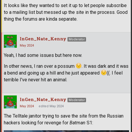
It looks like they wanted to set it up to let people subscribe
to a mailing list but messed up the site in the process. Good
thing the forums are kinda separate.
InGen_Nate_Kenny
Moderator
May 2024
Yeah, I had some issues but here now.
In other news, I ran over a possum
. It was dark and it was
a bend and going up a hill and he just appeared
((. I feel
terrible I've never hit an animal.
InGen_Nate_Kenny
Moderator
May 2024
edited May 2024
The Telltale janitor trying to save the site from the Russian
hackers looking for revenge for
Batman
S1: