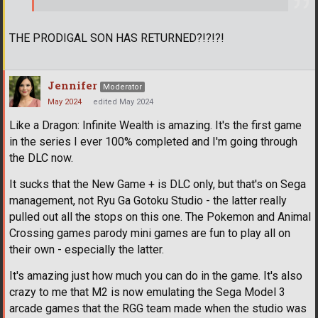
THE PRODIGAL SON HAS RETURNED?!?!?!
Jennifer
Moderator
May 2024
edited May 2024
Like a Dragon: Infinite Wealth is amazing. It's the first game
in the series I ever 100% completed and I'm going through
the DLC now.
It sucks that the New Game + is DLC only, but that's on Sega
management, not Ryu Ga Gotoku Studio - the latter really
pulled out all the stops on this one. The Pokemon and Animal
Crossing games parody mini games are fun to play all on
their own - especially the latter.
It's amazing just how much you can do in the game. It's also
crazy to me that M2 is now emulating the Sega Model 3
arcade games that the RGG team made when the studio was