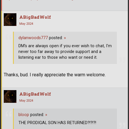
ABigBadWolf
May 2024
dylanwoods777
posted:
»
DM's are always open if you ever wish to chat, I'm
never too far away to provide support and a
listening ear to those who want or need it.
Thanks, bud. I really appreciate the warm welcome.
ABigBadWolf
May 2024
bloop
posted:
»
THE PRODIGAL SON HAS RETURNED?!?!?!