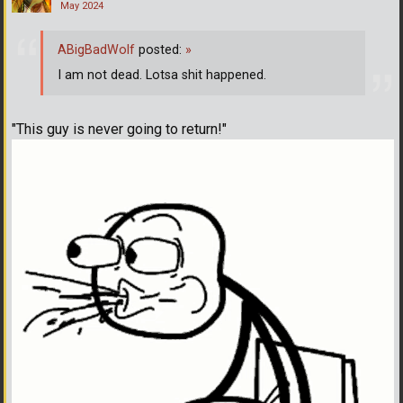
May 2024
ABigBadWolf
posted:
»
I am not dead. Lotsa shit happened.
"This guy is never going to return!"