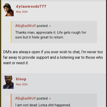
dylanwoods777
May 2024
ABigBadWolf
posted:
»
Thanks man, appreciate it. Life gets rough for
sure but it feels great to return.
DM's are always open if you ever wish to chat, I'm never too
far away to provide support and a listening ear to those who
want or need it.
bloop
May 2024
ABigBadWolf
posted:
»
I am not dead. Lotsa shit happened.