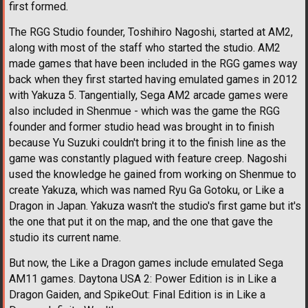
first formed.
The RGG Studio founder, Toshihiro Nagoshi, started at AM2,
along with most of the staff who started the studio. AM2
made games that have been included in the RGG games way
back when they first started having emulated games in 2012
with Yakuza 5. Tangentially, Sega AM2 arcade games were
also included in Shenmue - which was the game the RGG
founder and former studio head was brought in to finish
because Yu Suzuki couldn't bring it to the finish line as the
game was constantly plagued with feature creep. Nagoshi
used the knowledge he gained from working on Shenmue to
create Yakuza, which was named Ryu Ga Gotoku, or Like a
Dragon in Japan. Yakuza wasn't the studio's first game but it's
the one that put it on the map, and the one that gave the
studio its current name.
But now, the Like a Dragon games include emulated Sega
AM11 games. Daytona USA 2: Power Edition is in Like a
Dragon Gaiden, and SpikeOut: Final Edition is in Like a