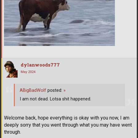
dylanwoods777
May 2024
ABigBadWolf
posted:
»
I am not dead. Lotsa shit happened.
Welcome back, hope everything is okay with you now, I am
deeply sorry that you went through what you may have went
through.