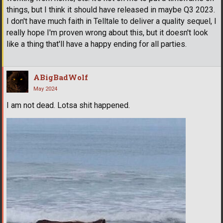
things, but I think it should have released in maybe Q3 2023.
I don't have much faith in Telltale to deliver a quality sequel, I
really hope I'm proven wrong about this, but it doesn't look
like a thing that'll have a happy ending for all parties.
ABigBadWolf
May 2024
I am not dead. Lotsa shit happened.