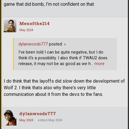
game that did bomb, I'm not confident on that.
Menofthe214
May 2024
dylanwoods777
posted:
»
I've been told I can be quite negative, but I do
think it's a possibility. I also think if TWAU2 does
release, it may not be as good as we h
… more
I do think that the layoffs did slow down the development of
Wolf 2. I think thats also why there's very little
communication about it from the devs to the fans.
dylanwoods777
May 2024
edited May 2024