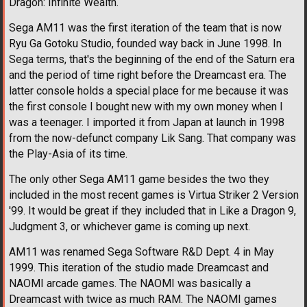
Dragon: Infinite Wealth.
Sega AM11 was the first iteration of the team that is now
Ryu Ga Gotoku Studio, founded way back in June 1998. In
Sega terms, that's the beginning of the end of the Saturn era
and the period of time right before the Dreamcast era. The
latter console holds a special place for me because it was
the first console I bought new with my own money when I
was a teenager. I imported it from Japan at launch in 1998
from the now-defunct company Lik Sang. That company was
the Play-Asia of its time.
The only other Sega AM11 game besides the two they
included in the most recent games is Virtua Striker 2 Version
'99. It would be great if they included that in Like a Dragon 9,
Judgment 3, or whichever game is coming up next.
AM11 was renamed Sega Software R&D Dept. 4 in May
1999. This iteration of the studio made Dreamcast and
NAOMI arcade games. The NAOMI was basically a
Dreamcast with twice as much RAM. The NAOMI games