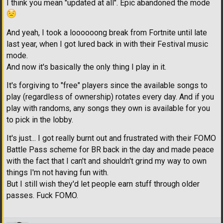
I think you mean "updated at all". Epic abandoned the mode
And yeah, I took a loooooong break from Fortnite until late
last year, when I got lured back in with their Festival music
mode.
And now it's basically the only thing I play in it.
It's forgiving to "free" players since the available songs to
play (regardless of ownership) rotates every day. And if you
play with randoms, any songs they own is available for you
to pick in the lobby.
It's just... I got really burnt out and frustrated with their FOMO
Battle Pass scheme for BR back in the day and made peace
with the fact that I can't and shouldn't grind my way to own
things I'm not having fun with.
But I still wish they'd let people earn stuff through older
passes. Fuck FOMO.