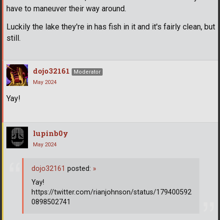
have to maneuver their way around.
Luckily the lake they're in has fish in it and it's fairly clean, but
still.
dojo32161
Moderator
May 2024
Yay!
lupinb0y
May 2024
dojo32161
posted:
»
Yay!
https://twitter.com/rianjohnson/status/179400592
0898502741