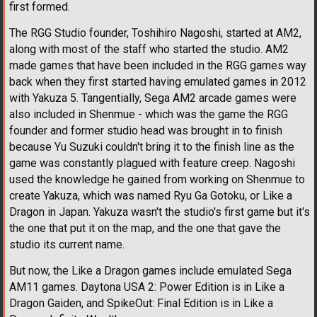
first formed.
The RGG Studio founder, Toshihiro Nagoshi, started at AM2,
along with most of the staff who started the studio. AM2
made games that have been included in the RGG games way
back when they first started having emulated games in 2012
with Yakuza 5. Tangentially, Sega AM2 arcade games were
also included in Shenmue - which was the game the RGG
founder and former studio head was brought in to finish
because Yu Suzuki couldn't bring it to the finish line as the
game was constantly plagued with feature creep. Nagoshi
used the knowledge he gained from working on Shenmue to
create Yakuza, which was named Ryu Ga Gotoku, or Like a
Dragon in Japan. Yakuza wasn't the studio's first game but it's
the one that put it on the map, and the one that gave the
studio its current name.
But now, the Like a Dragon games include emulated Sega
AM11 games. Daytona USA 2: Power Edition is in Like a
Dragon Gaiden, and SpikeOut: Final Edition is in Like a