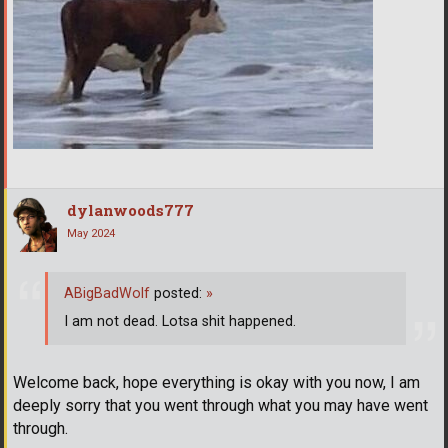
dylanwoods777
May 2024
ABigBadWolf
posted:
»
I am not dead. Lotsa shit happened.
Welcome back, hope everything is okay with you now, I am
deeply sorry that you went through what you may have went
through.