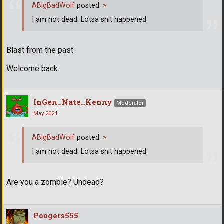
ABigBadWolf
posted:
»
I am not dead. Lotsa shit happened.
Blast from the past.
Welcome back.
InGen_Nate_Kenny
Moderator
May 2024
ABigBadWolf
posted:
»
I am not dead. Lotsa shit happened.
Are you a zombie? Undead?
Poogers555