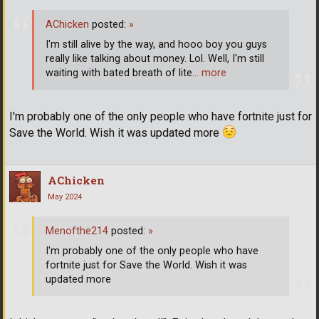
AChicken
posted:
»
I'm still alive by the way, and hooo boy you guys
really like talking about money. Lol. Well, I'm still
waiting with bated breath of lite
… more
I'm probably one of the only people who have fortnite just for
Save the World. Wish it was updated more
AChicken
May 2024
Menofthe214
posted:
»
I'm probably one of the only people who have
fortnite just for Save the World. Wish it was
updated more