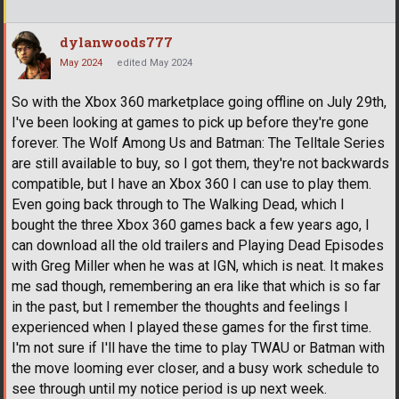
dylanwoods777
May 2024
edited May 2024
So with the Xbox 360 marketplace going offline on July 29th,
I've been looking at games to pick up before they're gone
forever. The Wolf Among Us and Batman: The Telltale Series
are still available to buy, so I got them, they're not backwards
compatible, but I have an Xbox 360 I can use to play them.
Even going back through to The Walking Dead, which I
bought the three Xbox 360 games back a few years ago, I
can download all the old trailers and Playing Dead Episodes
with Greg Miller when he was at IGN, which is neat. It makes
me sad though, remembering an era like that which is so far
in the past, but I remember the thoughts and feelings I
experienced when I played these games for the first time.
I'm not sure if I'll have the time to play TWAU or Batman with
the move looming ever closer, and a busy work schedule to
see through until my notice period is up next week.