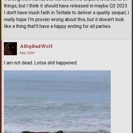
things, but I think it should have released in maybe Q3 2023.
I don't have much faith in Telltale to deliver a quality sequel, I
really hope I'm proven wrong about this, but it doesn't look
like a thing that'll have a happy ending for all parties.
ABigBadWolf
May 2024
I am not dead. Lotsa shit happened.