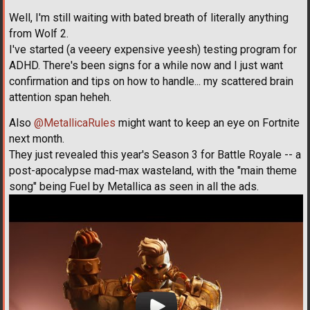
Well, I'm still waiting with bated breath of literally anything
from Wolf 2.
I've started (a veeery expensive yeesh) testing program for
ADHD. There's been signs for a while now and I just want
confirmation and tips on how to handle... my scattered brain
attention span heheh.
Also
@MetallicaRules
might want to keep an eye on Fortnite
next month.
They just revealed this year's Season 3 for Battle Royale -- a
post-apocalypse mad-max wasteland, with the "main theme
song" being Fuel by Metallica as seen in all the ads.