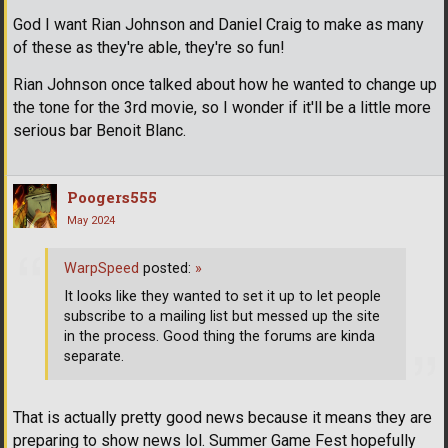
God I want Rian Johnson and Daniel Craig to make as many
of these as they're able, they're so fun!
Rian Johnson once talked about how he wanted to change up
the tone for the 3rd movie, so I wonder if it'll be a little more
serious bar Benoit Blanc.
Poogers555
May 2024
WarpSpeed
posted:
»
It looks like they wanted to set it up to let people
subscribe to a mailing list but messed up the site
in the process. Good thing the forums are kinda
separate.
That is actually pretty good news because it means they are
preparing to show news lol. Summer Game Fest hopefully