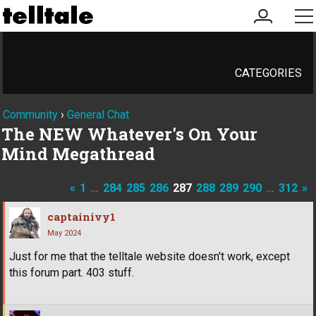
my
me
account
CATEGORIES
Community
›
General Chat
The NEW Whatever's On Your
Mind Megathread
«
1
…
284
285
286
287
288
289
290
…
312
»
captainivy1
May 2024
Just for me that the telltale website doesn't work, except
this forum part. 403 stuff.