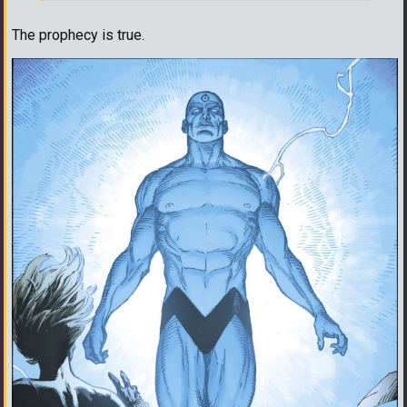
The prophecy is true.