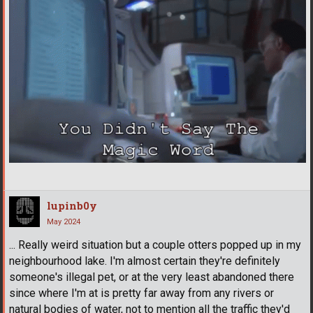
lupinb0y
May 2024
... Really weird situation but a couple otters popped up in my
neighbourhood lake. I'm almost certain they're definitely
someone's illegal pet, or at the very least abandoned there
since where I'm at is pretty far away from any rivers or
natural bodies of water, not to mention all the traffic they'd