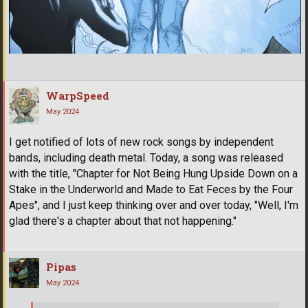
WarpSpeed
May 2024
I get notified of lots of new rock songs by independent
bands, including death metal. Today, a song was released
with the title, "Chapter for Not Being Hung Upside Down on a
Stake in the Underworld and Made to Eat Feces by the Four
Apes", and I just keep thinking over and over today, "Well, I'm
glad there's a chapter about that not happening."
Pipas
May 2024