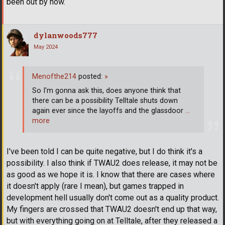
been out by now.
dylanwoods777
May 2024
Menofthe214
posted:
»
So I'm gonna ask this, does anyone think that
there can be a possibility Telltale shuts down
again ever since the layoffs and the glassdoor
…
more
I've been told I can be quite negative, but I do think it's a
possibility. I also think if TWAU2 does release, it may not be
as good as we hope it is. I know that there are cases where
it doesn't apply (rare I mean), but games trapped in
development hell usually don't come out as a quality product.
My fingers are crossed that TWAU2 doesn't end up that way,
but with everything going on at Telltale, after they released a