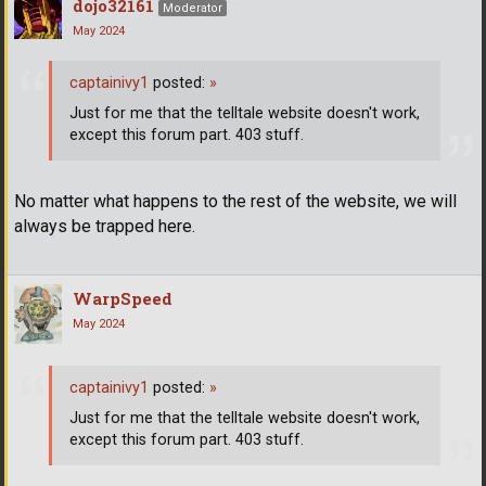
dojo32161
Moderator
May 2024
captainivy1
posted:
»
Just for me that the telltale website doesn't work,
except this forum part. 403 stuff.
No matter what happens to the rest of the website, we will
always be trapped here.
WarpSpeed
May 2024
captainivy1
posted:
»
Just for me that the telltale website doesn't work,
except this forum part. 403 stuff.