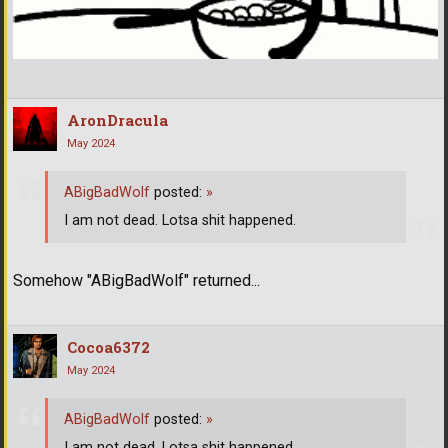
AronDracula
May 2024
ABigBadWolf
posted:
»
I am not dead. Lotsa shit happened.
Somehow "ABigBadWolf" returned...
Cocoa6372
May 2024
ABigBadWolf
posted:
»
I am not dead. Lotsa shit happened.