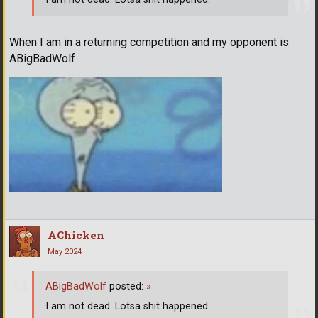
When I am in a returning competition and my opponent is
ABigBadWolf
AChicken
May 2024
ABigBadWolf
posted:
»
I am not dead. Lotsa shit happened.