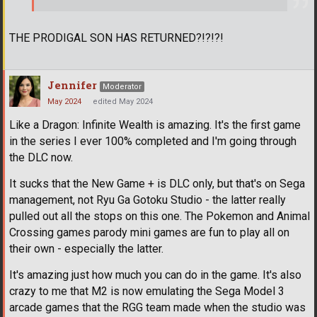
THE PRODIGAL SON HAS RETURNED?!?!?!
Jennifer
Moderator
May 2024
edited May 2024
Like a Dragon: Infinite Wealth is amazing. It's the first game
in the series I ever 100% completed and I'm going through
the DLC now.
It sucks that the New Game + is DLC only, but that's on Sega
management, not Ryu Ga Gotoku Studio - the latter really
pulled out all the stops on this one. The Pokemon and Animal
Crossing games parody mini games are fun to play all on
their own - especially the latter.
It's amazing just how much you can do in the game. It's also
crazy to me that M2 is now emulating the Sega Model 3
arcade games that the RGG team made when the studio was