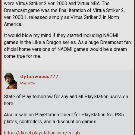
were Virtua Striker 2 ver. 2000 and Virtua NBA. The
Dreamcast game was the final iteration of Virtua Striker 2,
ver. 2000.1, released simply as Virtua Striker 2 in North
America.
It would blow my mind if they started including NAOMI
games in the Like a Dragon series. As a huge Dreamcast fan,
official home versions of NAOMI games would be a dream
come true for me.
dylanwoods777
May 2024
State of Play tomorrow for any and all PlayStation users on
here
Also a sale on PlayStation Direct for PlayStation 5's, PS5
plates, controllers, and a discount on games.
https://direct.playstation.com/en-gb