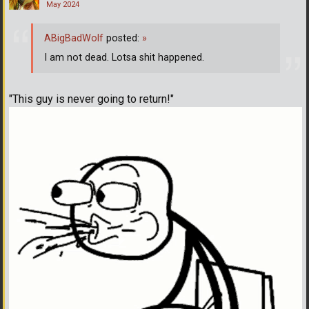
May 2024
ABigBadWolf
posted:
»
I am not dead. Lotsa shit happened.
"This guy is never going to return!"