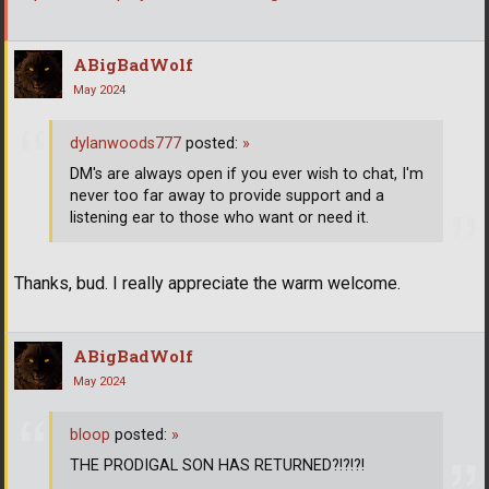
ABigBadWolf
May 2024
dylanwoods777
posted:
»
DM's are always open if you ever wish to chat, I'm
never too far away to provide support and a
listening ear to those who want or need it.
Thanks, bud. I really appreciate the warm welcome.
ABigBadWolf
May 2024
bloop
posted:
»
THE PRODIGAL SON HAS RETURNED?!?!?!