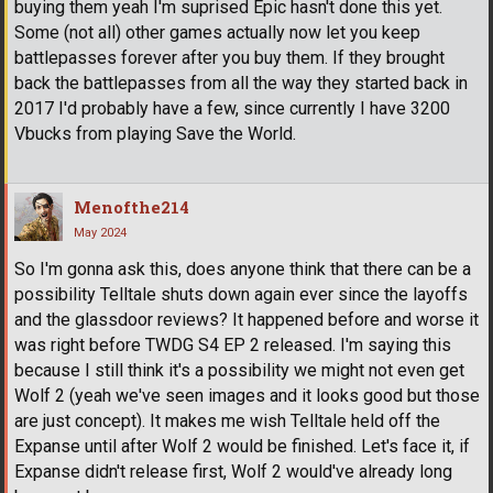
buying them yeah I'm suprised Epic hasn't done this yet.
Some (not all) other games actually now let you keep
battlepasses forever after you buy them. If they brought
back the battlepasses from all the way they started back in
2017 I'd probably have a few, since currently I have 3200
Vbucks from playing Save the World.
Menofthe214
May 2024
So I'm gonna ask this, does anyone think that there can be a
possibility Telltale shuts down again ever since the layoffs
and the glassdoor reviews? It happened before and worse it
was right before TWDG S4 EP 2 released. I'm saying this
because I still think it's a possibility we might not even get
Wolf 2 (yeah we've seen images and it looks good but those
are just concept). It makes me wish Telltale held off the
Expanse until after Wolf 2 would be finished. Let's face it, if
Expanse didn't release first, Wolf 2 would've already long