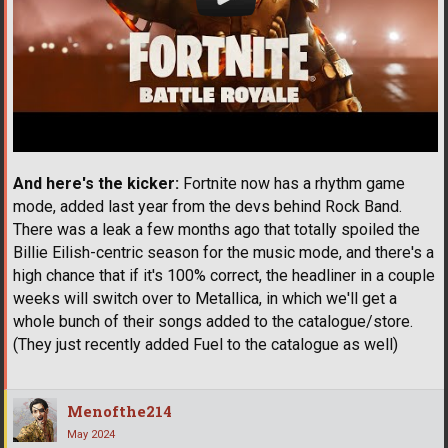
And here's the kicker:
Fortnite now has a rhythm game
mode, added last year from the devs behind Rock Band.
There was a leak a few months ago that totally spoiled the
Billie Eilish-centric season for the music mode, and there's a
high chance that if it's 100% correct, the headliner in a couple
weeks will switch over to Metallica, in which we'll get a
whole bunch of their songs added to the catalogue/store.
(They just recently added Fuel to the catalogue as well)
Menofthe214
May 2024