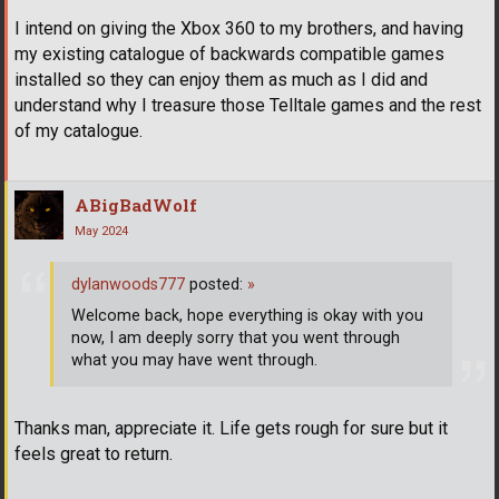
I intend on giving the Xbox 360 to my brothers, and having
my existing catalogue of backwards compatible games
installed so they can enjoy them as much as I did and
understand why I treasure those Telltale games and the rest
of my catalogue.
ABigBadWolf
May 2024
dylanwoods777
posted:
»
Welcome back, hope everything is okay with you
now, I am deeply sorry that you went through
what you may have went through.
Thanks man, appreciate it. Life gets rough for sure but it
feels great to return.