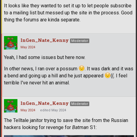
It looks like they wanted to set it up to let people subscribe
to a mailing list but messed up the site in the process. Good
thing the forums are kinda separate.
InGen_Nate_Kenny
Moderator
May 2024
Yeah, I had some issues but here now.
In other news, I ran over a possum
. It was dark and it was
a bend and going up a hill and he just appeared
((. I feel
terrible I've never hit an animal.
InGen_Nate_Kenny
Moderator
May 2024
edited May 2024
The Telltale janitor trying to save the site from the Russian
hackers looking for revenge for
Batman
S1: