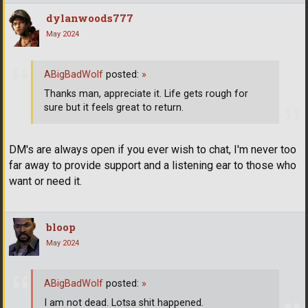
dylanwoods777
May 2024
ABigBadWolf
posted:
»
Thanks man, appreciate it. Life gets rough for
sure but it feels great to return.
DM's are always open if you ever wish to chat, I'm never too
far away to provide support and a listening ear to those who
want or need it.
bloop
May 2024
ABigBadWolf
posted:
»
I am not dead. Lotsa shit happened.