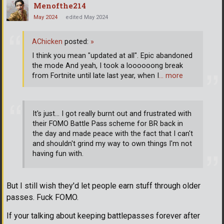
Menofthe214
May 2024
edited May 2024
AChicken
posted:
»
I think you mean "updated at all". Epic abandoned
the mode And yeah, I took a loooooong break
from Fortnite until late last year, when I
… more
It's just... I got really burnt out and frustrated with
their FOMO Battle Pass scheme for BR back in
the day and made peace with the fact that I can't
and shouldn't grind my way to own things I'm not
having fun with.
But I still wish they'd let people earn stuff through older
passes. Fuck FOMO.
If your talking about keeping battlepasses forever after