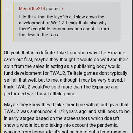
Menofthe214
posted:
»
I do think that the layoffs did slow down the
development of Wolf 2. I think thats also why
there's very little communication about it from
the devs to the fans.
Oh yeah that is a definite. Like I question why The Expanse
came out first, maybe they thought it would do well and their
split from the sales in acting as a publishing body would
fund development for TWAU2, Telltale games don't typically
sell all that well, but to me, although I may be very biased, I
think TWAU2 would've sold more than The Expanse and
performed well for a Telltale game.
Maybe they knew they'd take their time with it, but given that
TWAU2 was announced 4 1/2 years ago, and still looks to be
in early stages based on the screenshots which doesn't
show a whole lot, and taking into account the pandemic,
working from home, etc. it's not on me to put a timeframe on