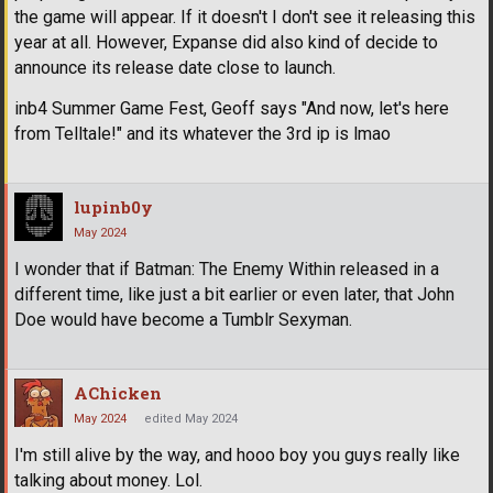
the game will appear. If it doesn't I don't see it releasing this
year at all. However, Expanse did also kind of decide to
announce its release date close to launch.
inb4 Summer Game Fest, Geoff says "And now, let's here
from Telltale!" and its whatever the 3rd ip is lmao
lupinb0y
May 2024
I wonder that if Batman: The Enemy Within released in a
different time, like just a bit earlier or even later, that John
Doe would have become a Tumblr Sexyman.
AChicken
May 2024
edited May 2024
I'm still alive by the way, and hooo boy you guys really like
talking about money. Lol.